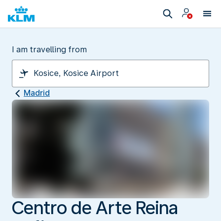
I am travelling from
Madrid
Centro de Arte Reina