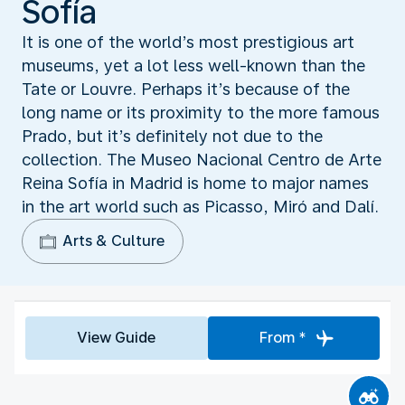
Sofía
It is one of the world’s most prestigious art
museums, yet a lot less well-known than the
Tate or Louvre. Perhaps it’s because of the
long name or its proximity to the more famous
Prado, but it’s definitely not due to the
collection. The Museo Nacional Centro de Arte
Reina Sofía in Madrid is home to major names
in the art world such as Picasso, Miró and Dalí.
Arts & Culture
View Guide
From *