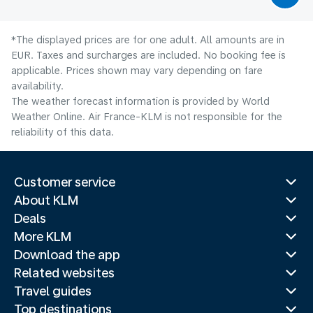
*The displayed prices are for one adult. All amounts are in
EUR. Taxes and surcharges are included. No booking fee is
applicable. Prices shown may vary depending on fare
availability.
The weather forecast information is provided by World
Weather Online. Air France-KLM is not responsible for the
reliability of this data.
Customer service
About KLM
Deals
More KLM
Download the app
Related websites
Travel guides
Top destinations