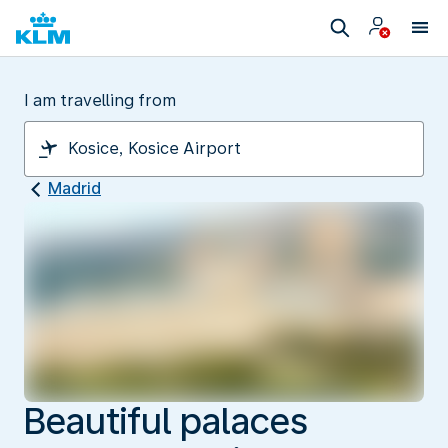
I am travelling from
Madrid
Beautiful palaces