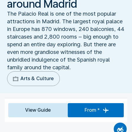
around Madrid
The Palacio Real is one of the most popular
attractions in Madrid. The largest royal palace
in Europe has 870 windows, 240 balconies, 44
staircases and 2,800 rooms – big enough to
spend an entire day exploring. But there are
even more grandiose witnesses of the
unbridled indulgence of the Spanish royal
family around the capital.
Arts & Culture
View Guide
From *