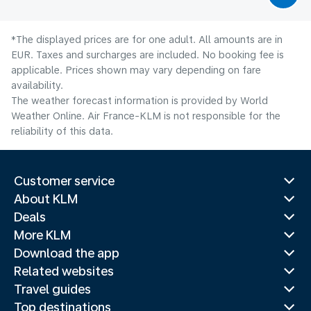
*The displayed prices are for one adult. All amounts are in
EUR. Taxes and surcharges are included. No booking fee is
applicable. Prices shown may vary depending on fare
availability.
The weather forecast information is provided by World
Weather Online. Air France-KLM is not responsible for the
reliability of this data.
Customer service
About KLM
Deals
More KLM
Download the app
Related websites
Travel guides
Top destinations