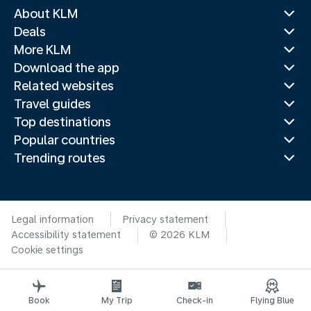
About KLM
Deals
More KLM
Download the app
Related websites
Travel guides
Top destinations
Popular countries
Trending routes
Legal information
Privacy statement
Accessibility statement
© 2026 KLM
Cookie settings
Book
My Trip
Check-in
Flying Blue