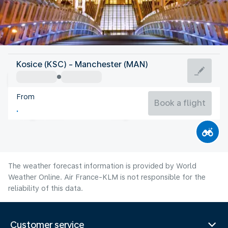
United Kingdom
Kosice (KSC) - Manchester (MAN)
Manchester
From
16°C
United Kingdom
Book a flight
Flight time
Aug
The weather forecast information is provided by World
Weather Online. Air France-KLM is not responsible for the
reliability of this data.
Customer service