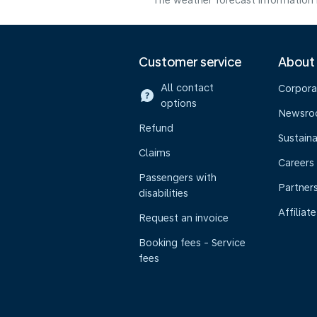
The weather forecast information i
Customer service
About
All contact
Corpora
options
Newsr
Refund
Sustaina
Claims
Careers
Passengers with
Partner
disabilities
Affiliate
Request an invoice
Booking fees - Service
fees