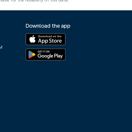
e for the reliability of this data.
Download the app
M