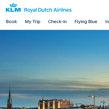
Book
My Trip
Check-in
Flying Blue
I