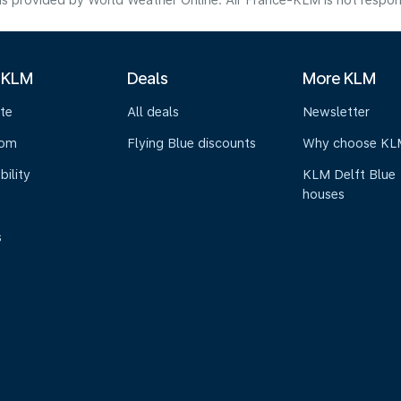
s provided by World Weather Online. Air France-KLM is not responsibl
 KLM
Deals
More KLM
te
All deals
Newsletter
oom
Flying Blue discounts
Why choose KL
bility
KLM Delft Blue
houses
s