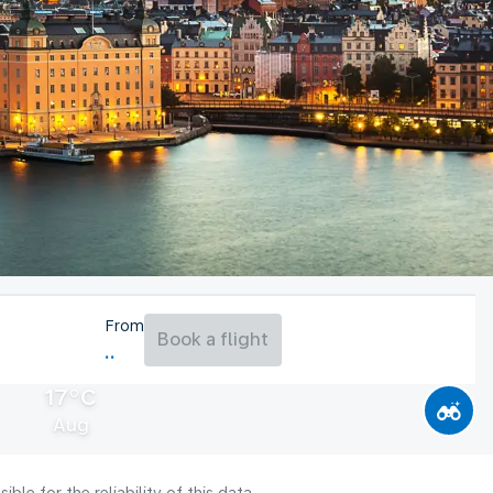
From
Book a flight
17°C
Aug