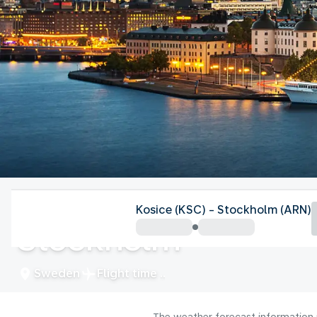
Sweden
Kosice (KSC) - Stockholm (ARN)
Stockholm
Sweden
Flight time