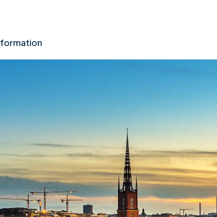
nformation