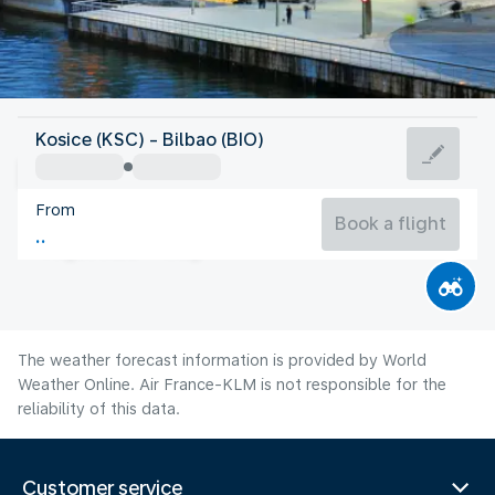
Spain
Kosice (KSC) - Bilbao (BIO)
Bilbao
From
21°C
Spain
Book a flight
Flight time
Aug
The weather forecast information is provided by World
Weather Online. Air France-KLM is not responsible for the
reliability of this data.
Customer service