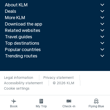
About KLM
Deals
More KLM
Download the app
Related websites
Travel guides
Top destinations
Popular countries
Trending routes
Legal information
Privacy statement
Accessibility statement
© 2026 KLM
Cookie settings
Book
My Trip
Check-in
Flying Blue