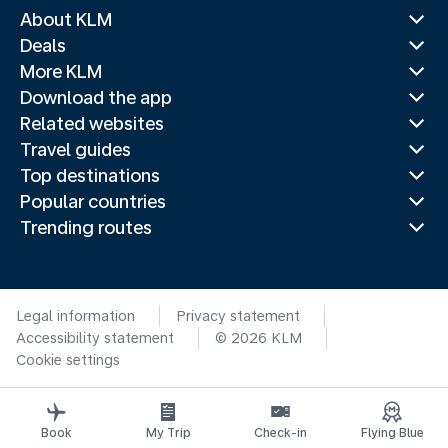
About KLM
Deals
More KLM
Download the app
Related websites
Travel guides
Top destinations
Popular countries
Trending routes
Legal information
Privacy statement
Accessibility statement
© 2026 KLM
Cookie settings
Book
My Trip
Check-in
Flying Blue