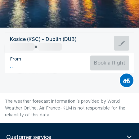
Ireland
Kosice (KSC) - Dublin (DUB)
Dublin
From
15°C
Ireland
Book a flight
Flight time
Aug
The weather forecast information is provided by World
Weather Online. Air France-KLM is not responsible for the
reliability of this data.
Customer service