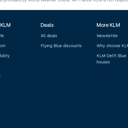
s provided by World Weather Online. Air France-KLM is not responsibl
 KLM
Deals
More KLM
te
All deals
Newsletter
oom
Flying Blue discounts
Why choose KL
bility
KLM Delft Blue
houses
s