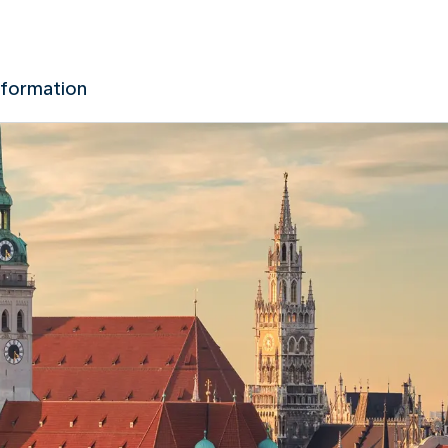
nformation