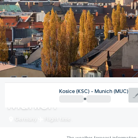
Germany
Kosice (KSC) - Munich (MUC)
Munich
Germany
Flight time