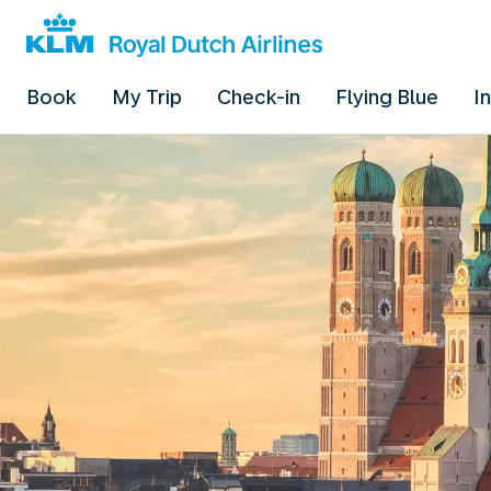
Book
My Trip
Check-in
Flying Blue
I