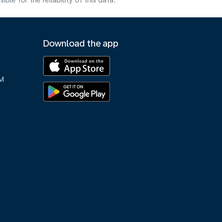
e for the reliability of this data.
Download the app
M