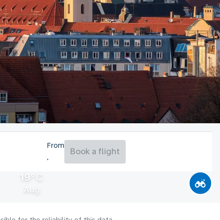
From
Book a flight
19°C
Aug