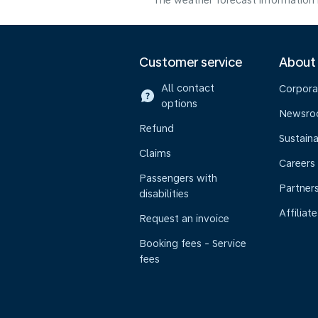
The weather forecast information i
Customer service
About
All contact
Corpora
options
Newsr
Refund
Sustaina
Claims
Careers
Passengers with
Partner
disabilities
Affiliate
Request an invoice
Booking fees - Service
fees