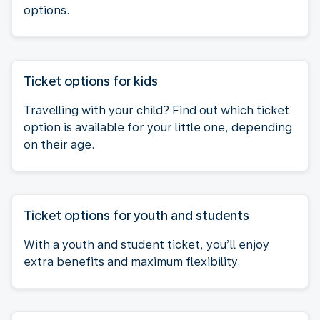
options.
Ticket options for kids
Travelling with your child? Find out which ticket
option is available for your little one, depending
on their age.
Ticket options for youth and students
With a youth and student ticket, you’ll enjoy
extra benefits and maximum flexibility.