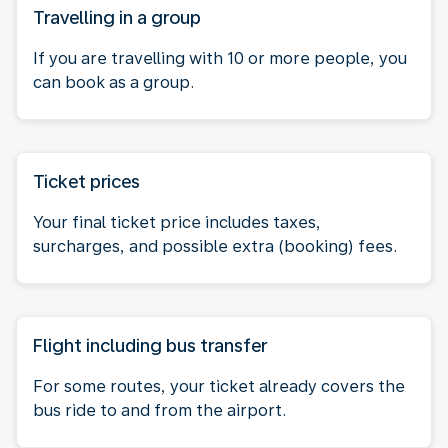
Travelling in a group
If you are travelling with 10 or more people, you
can book as a group.
Ticket prices
Your final ticket price includes taxes,
surcharges, and possible extra (booking) fees.
Flight including bus transfer
For some routes, your ticket already covers the
bus ride to and from the airport.