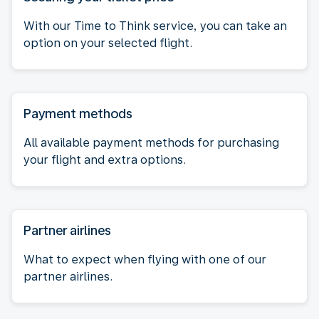
With our Time to Think service, you can take an
option on your selected flight.
Payment methods
All available payment methods for purchasing
your flight and extra options.
Partner airlines
What to expect when flying with one of our
partner airlines.