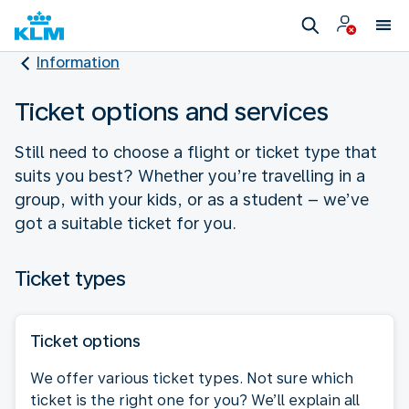
Information
Ticket options and services
Still need to choose a flight or ticket type that
suits you best? Whether you’re travelling in a
group, with your kids, or as a student – we’ve
got a suitable ticket for you.
Ticket types
Ticket options
We offer various ticket types. Not sure which
ticket is the right one for you? We’ll explain all