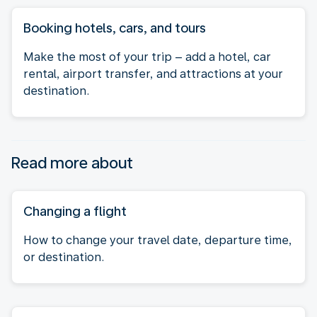
Booking hotels, cars, and tours
Make the most of your trip – add a hotel, car
rental, airport transfer, and attractions at your
destination.
Read more about
Changing a flight
How to change your travel date, departure time,
or destination.