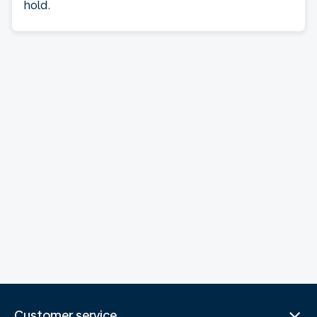
hold.
Customer service