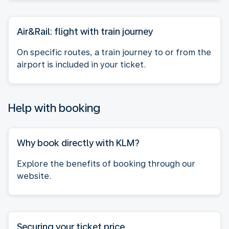
Air&Rail: flight with train journey
On specific routes, a train journey to or from the
airport is included in your ticket.
Help with booking
Why book directly with KLM?
Explore the benefits of booking through our
website.
Securing your ticket price