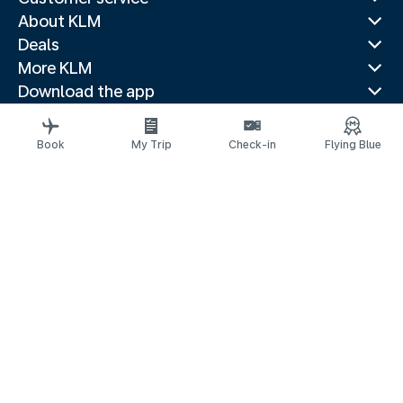
About KLM
Deals
More KLM
Download the app
Related websites
Travel guides
Book
My Trip
Check-in
Flying Blue
Top destinations
Popular countries
Trending routes
Legal information
Privacy statement
Accessibility statement
© 2026 KLM
Cookie settings