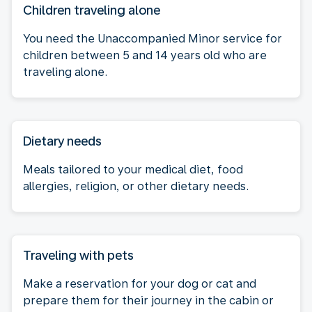
Children traveling alone
You need the Unaccompanied Minor service for
children between 5 and 14 years old who are
traveling alone.
Dietary needs
Meals tailored to your medical diet, food
allergies, religion, or other dietary needs.
Traveling with pets
Make a reservation for your dog or cat and
prepare them for their journey in the cabin or