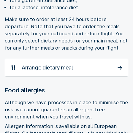
for a gluten-intolerance diet;
for a lactose-intolerance diet.
Make sure to order at least 24 hours before
departure. Note that you have to order the meals
separately for your outbound and return flight. You
can only select dietary needs for your main meal, not
for any further meals or snacks during your flight.
Arrange dietary meal
Food allergies
Although we have processes in place to minimise the
risk, we cannot guarantee an allergen-free
environment when you travel with us.
Allergen information is available on all European