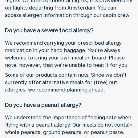
flights. On intercontinental flights, it is provided only
on flights departing from Amsterdam. You can
access allergen information through our cabin crew.
Do you have a severe food allergy?
We recommend carrying your prescribed allergy
medication in your hand baggage. You're always
welcome to bring your own meal on board. Please
note, however, that we're unable to heat it for you.
Some of our products contain nuts. Since we don't
currently offer alternative meals for (tree) nut
allergies, we recommend planning ahead.
Do you have a peanut allergy?
We understand the importance of feeling safe when
flying with a peanut allergy. Our meals do not contain
whole peanuts, ground peanuts, or peanut paste.