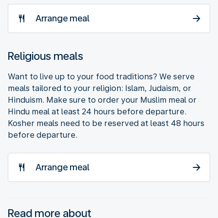
Arrange meal
Religious meals
Want to live up to your food traditions? We serve
meals tailored to your religion: Islam, Judaism, or
Hinduism. Make sure to order your Muslim meal or
Hindu meal at least 24 hours before departure.
Kosher meals need to be reserved at least 48 hours
before departure.
Arrange meal
Read more about