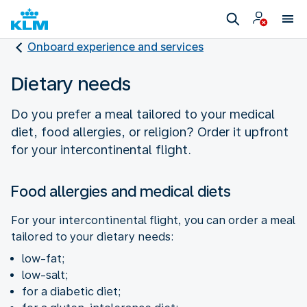
Onboard experience and services
Dietary needs
Do you prefer a meal tailored to your medical
diet, food allergies, or religion? Order it upfront
for your intercontinental flight.
Food allergies and medical diets
For your intercontinental flight, you can order a meal
tailored to your dietary needs:
low-fat;
low-salt;
for a diabetic diet;