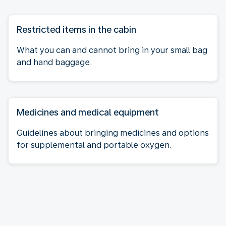
Restricted items in the cabin
What you can and cannot bring in your small bag
and hand baggage.
Medicines and medical equipment
Guidelines about bringing medicines and options
for supplemental and portable oxygen.