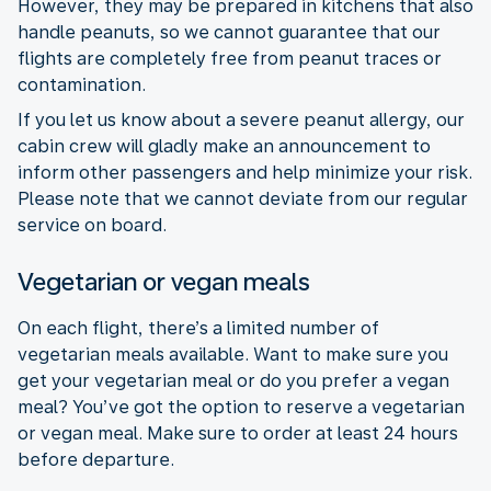
However, they may be prepared in kitchens that also
handle peanuts, so we cannot guarantee that our
flights are completely free from peanut traces or
contamination.
If you let us know about a severe peanut allergy, our
cabin crew will gladly make an announcement to
inform other passengers and help minimize your risk.
Please note that we cannot deviate from our regular
service on board.
Vegetarian or vegan meals
On each flight, there’s a limited number of
vegetarian meals available. Want to make sure you
get your vegetarian meal or do you prefer a vegan
meal? You’ve got the option to reserve a vegetarian
or vegan meal. Make sure to order at least 24 hours
before departure.