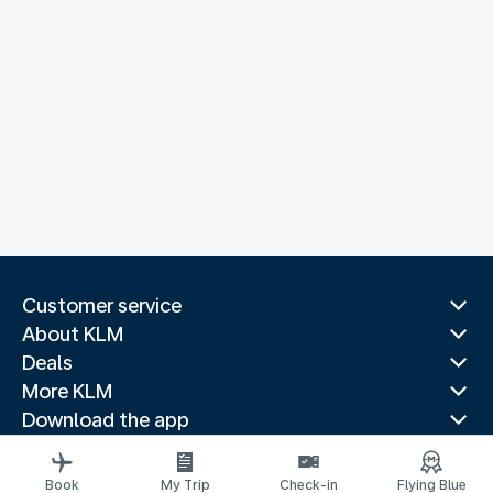
Customer service
About KLM
Deals
More KLM
Download the app
Related websites
Travel guides
Book
My Trip
Check-in
Flying Blue