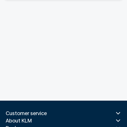
Customer service
About KLM