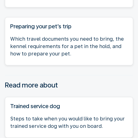
Preparing your pet’s trip
Which travel documents you need to bring, the
kennel requirements for a pet in the hold, and
how to prepare your pet.
Read more about
Trained service dog
Steps to take when you would like to bring your
trained service dog with you on board.