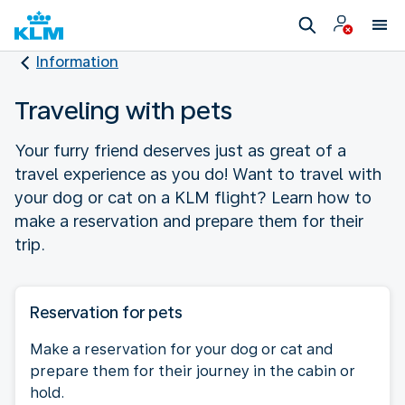
Information
Traveling with pets
Your furry friend deserves just as great of a
travel experience as you do! Want to travel with
your dog or cat on a KLM flight? Learn how to
make a reservation and prepare them for their
trip.
Reservation for pets
Make a reservation for your dog or cat and
prepare them for their journey in the cabin or
hold.