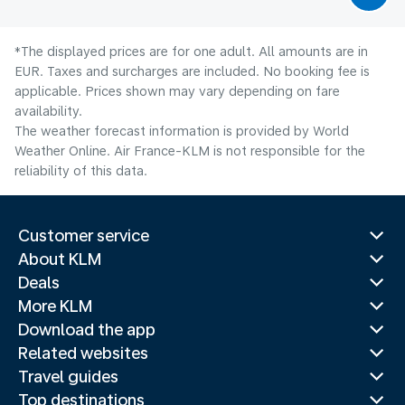
*The displayed prices are for one adult. All amounts are in
EUR. Taxes and surcharges are included. No booking fee is
applicable. Prices shown may vary depending on fare
availability.
The weather forecast information is provided by World
Weather Online. Air France-KLM is not responsible for the
reliability of this data.
Customer service
About KLM
Deals
More KLM
Download the app
Related websites
Travel guides
Top destinations