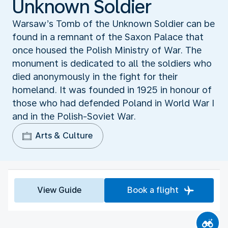
Unknown Soldier
Warsaw’s Tomb of the Unknown Soldier can be
found in a remnant of the Saxon Palace that
once housed the Polish Ministry of War. The
monument is dedicated to all the soldiers who
died anonymously in the fight for their
homeland. It was founded in 1925 in honour of
those who had defended Poland in World War I
and in the Polish-Soviet War.
Arts & Culture
View Guide
Book a flight