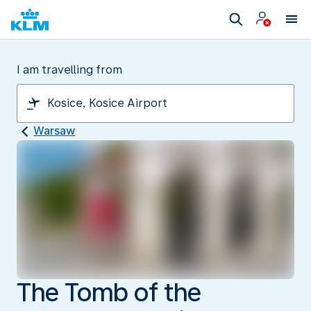
I am travelling from
Warsaw
The Tomb of the