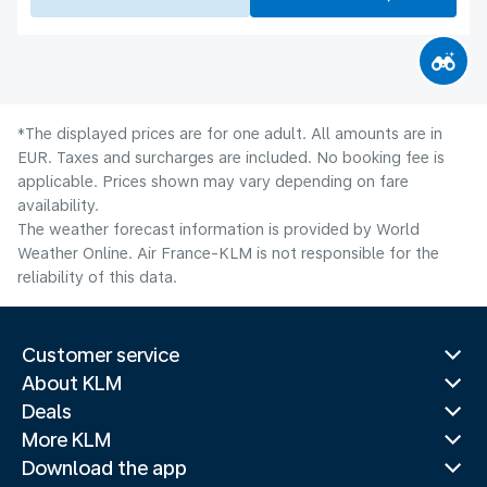
*The displayed prices are for one adult. All amounts are in
EUR. Taxes and surcharges are included. No booking fee is
applicable. Prices shown may vary depending on fare
availability.
The weather forecast information is provided by World
Weather Online. Air France-KLM is not responsible for the
reliability of this data.
Customer service
About KLM
Deals
More KLM
Download the app