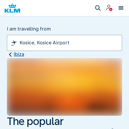
I am travelling from
Ibiza
The popular