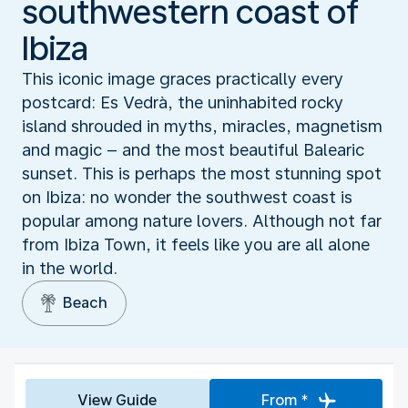
southwestern coast of
Ibiza
This iconic image graces practically every
postcard: Es Vedrà, the uninhabited rocky
island shrouded in myths, miracles, magnetism
and magic – and the most beautiful Balearic
sunset. This is perhaps the most stunning spot
on Ibiza: no wonder the southwest coast is
popular among nature lovers. Although not far
from Ibiza Town, it feels like you are all alone
in the world.
Beach
View Guide
From *