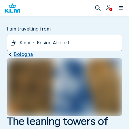
I am travelling from
Bologna
The leaning towers of