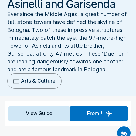
Asinelli and Garisenda
Ever since the Middle Ages, a great number of
tall stone towers have defined the skyline of
Bologna. Two of these impressive structures
immediately catch the eye: the 97-metre-high
Tower of Asinelli and its little brother,
Garisenda, at only 47 metres. These ‘Due Torri’
are leaning dangerously towards one another
and are a famous landmark in Bologna.
Arts & Culture
View Guide
From *