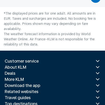
*The displayed prices are for one adult. All amounts are in
EUR. Taxes and surcharges are included. No booking fee is
applicable. Prices shown may vary depending on fare
availability.
The weather forecast information is provided by World
Weather Online. Air France-KLM is not responsible for the
reliability of this data.
Customer service
About KLM
Deals
More KLM
Download the app
Related websites
Travel guides
Top destinations