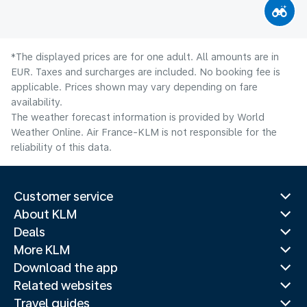
*The displayed prices are for one adult. All amounts are in
EUR. Taxes and surcharges are included. No booking fee is
applicable. Prices shown may vary depending on fare
availability.
The weather forecast information is provided by World
Weather Online. Air France-KLM is not responsible for the
reliability of this data.
Customer service
About KLM
Deals
More KLM
Download the app
Related websites
Travel guides