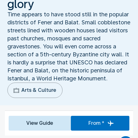
glory
Time appears to have stood still in the popular
districts of Fener and Balat. Small cobblestone
streets lined with wooden houses lead visitors
past churches, mosques and sacred
gravestones. You will even come across a
section of a 5th-century Byzantine city wall. It
is hardly a surprise that UNESCO has declared
Fener and Balat, on the historic peninsula of
Istanbul, a World Heritage Monument.
Arts & Culture
View Guide
From *