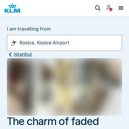
I am travelling from
Istanbul
The charm of faded