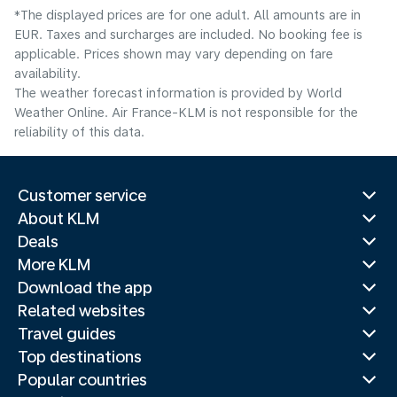
*The displayed prices are for one adult. All amounts are in
EUR. Taxes and surcharges are included. No booking fee is
applicable. Prices shown may vary depending on fare
availability.
The weather forecast information is provided by World
Weather Online. Air France-KLM is not responsible for the
reliability of this data.
Customer service
About KLM
Deals
More KLM
Download the app
Related websites
Travel guides
Top destinations
Popular countries