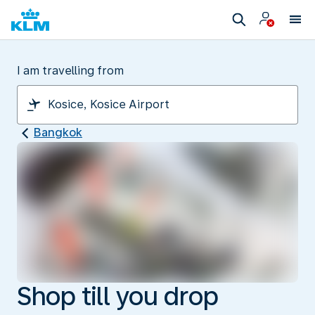
I am travelling from
Bangkok
Shop till you drop