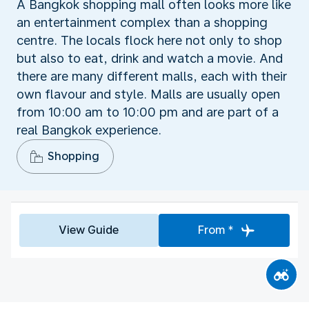
A Bangkok shopping mall often looks more like
an entertainment complex than a shopping
centre. The locals flock here not only to shop
but also to eat, drink and watch a movie. And
there are many different malls, each with their
own flavour and style. Malls are usually open
from 10:00 am to 10:00 pm and are part of a
real Bangkok experience.
Shopping
View Guide
From *