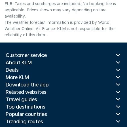
EUR. Taxes and surcharges are included. No booking fee is
applicable. Prices shown may vary depending on fare
availability.
The weather forecast information is provided by World
Weather Online. Air France-KLM is not responsible for the
reliability of this data.
Customer service
About KLM
Deals
More KLM
Download the app
Related websites
Travel guides
Top destinations
Popular countries
Trending routes