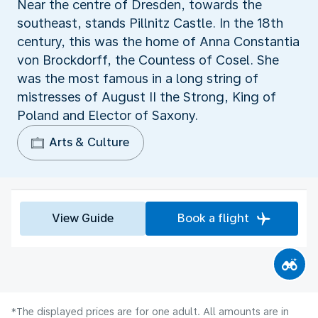
Near the centre of Dresden, towards the
southeast, stands Pillnitz Castle. In the 18th
century, this was the home of Anna Constantia
von Brockdorff, the Countess of Cosel. She
was the most famous in a long string of
mistresses of August II the Strong, King of
Poland and Elector of Saxony.
Arts & Culture
View Guide
Book a flight
*The displayed prices are for one adult. All amounts are in