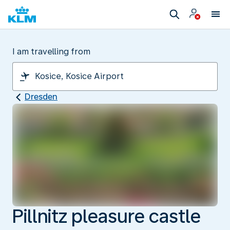
I am travelling from
Dresden
Pillnitz pleasure castle