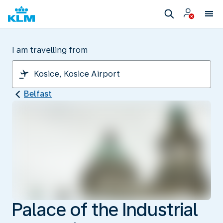
I am travelling from
Belfast
Palace of the Industrial