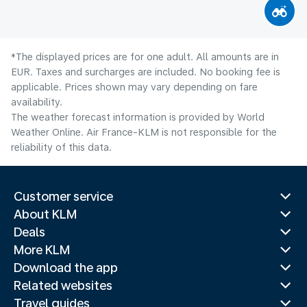
*The displayed prices are for one adult. All amounts are in
EUR. Taxes and surcharges are included. No booking fee is
applicable. Prices shown may vary depending on fare
availability.
The weather forecast information is provided by World
Weather Online. Air France-KLM is not responsible for the
reliability of this data.
Customer service
About KLM
Deals
More KLM
Download the app
Related websites
Travel guides