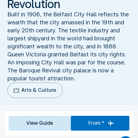
Revolution
Built in 1906, the Belfast City Hall reflects the
wealth that the city amassed in the 19th and
early 20th century. The textile industry and
largest shipyard in the world had brought
significant wealth to the city, and in 1888
Queen Victoria granted Belfast its city rights.
An imposing City Hall was par for the course.
The Baroque Revival city palace is now a
popular tourist attraction.
Arts & Culture
View Guide
From *