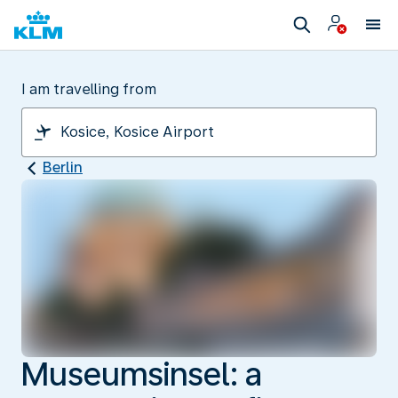
I am travelling from
Berlin
Museumsinsel: a