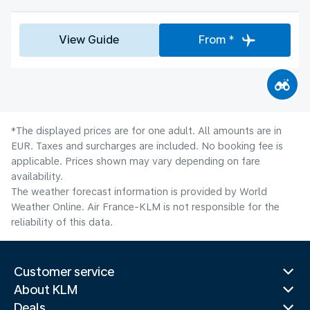
View Guide
From *
*The displayed prices are for one adult. All amounts are in
EUR. Taxes and surcharges are included. No booking fee is
applicable. Prices shown may vary depending on fare
availability.
The weather forecast information is provided by World
Weather Online. Air France-KLM is not responsible for the
reliability of this data.
Customer service
About KLM
Deals