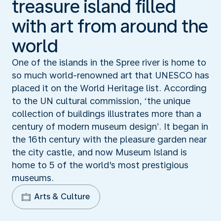
treasure island filled
with art from around the
world
One of the islands in the Spree river is home to
so much world-renowned art that UNESCO has
placed it on the World Heritage list. According
to the UN cultural commission, ‘the unique
collection of buildings illustrates more than a
century of modern museum design’. It began in
the 16th century with the pleasure garden near
the city castle, and now Museum Island is
home to 5 of the world's most prestigious
museums.
Arts & Culture