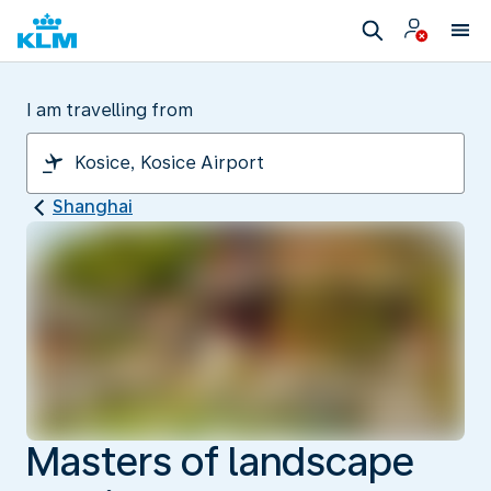
I am travelling from
Shanghai
Masters of landscape