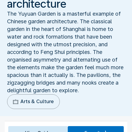
architecture
The Yuyuan Garden is a masterful example of
Chinese garden architecture. The classical
garden in the heart of Shanghai is home to
water and rock formations that have been
designed with the utmost precision, and
according to Feng Shui principles. The
organised asymmetry and alternating use of
the elements make the garden feel much more
spacious than it actually is. The pavilions, the
zigzagging bridges and many nooks create a
delightful garden to explore.
Arts & Culture