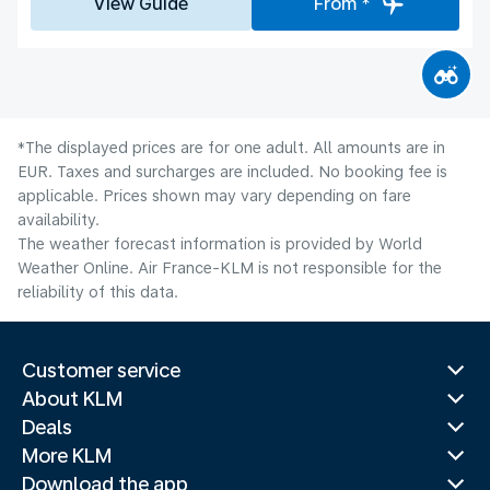
View Guide
From *
*The displayed prices are for one adult. All amounts are in
EUR. Taxes and surcharges are included. No booking fee is
applicable. Prices shown may vary depending on fare
availability.
The weather forecast information is provided by World
Weather Online. Air France-KLM is not responsible for the
reliability of this data.
Customer service
About KLM
Deals
More KLM
Download the app