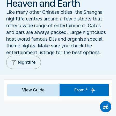
Heaven and Earth
Like many other Chinese cities, the Shanghai
nightlife centres around a few districts that
offer a wide range of entertainment. Cafes
and bars are always packed. Large nightclubs
host world famous DJs and organise special
theme nights. Make sure you check the
entertainment listings for the best options.
Nightlife
View Guide
From *