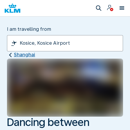
I am travelling from
Shanghai
Dancing between