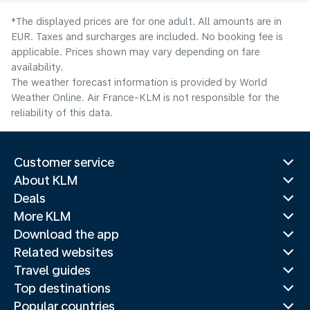
*The displayed prices are for one adult. All amounts are in
EUR. Taxes and surcharges are included. No booking fee is
applicable. Prices shown may vary depending on fare
availability.
The weather forecast information is provided by World
Weather Online. Air France-KLM is not responsible for the
reliability of this data.
Customer service
About KLM
Deals
More KLM
Download the app
Related websites
Travel guides
Top destinations
Popular countries