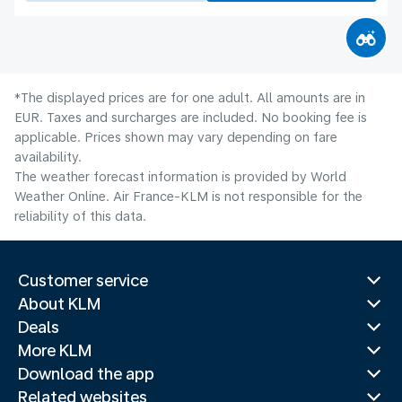
*The displayed prices are for one adult. All amounts are in
EUR. Taxes and surcharges are included. No booking fee is
applicable. Prices shown may vary depending on fare
availability.
The weather forecast information is provided by World
Weather Online. Air France-KLM is not responsible for the
reliability of this data.
Customer service
About KLM
Deals
More KLM
Download the app
Related websites