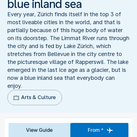
blue inland sea
Every year, Zürich finds itself in the top 3 of
most liveable cities in the world, and that is
partially because of this huge body of water
on its doorstep. The Limmat River runs through
the city and is fed by Lake Zürich, which
stretches from Bellevue in the city centre to
the picturesque village of Rapperswil. The lake
emerged in the last ice age as a glacier, but is
now a blue inland sea that everybody can
enjoy.
Arts & Culture
View Guide
From *