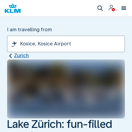
I am travelling from
Zurich
Lake Zürich: fun-filled