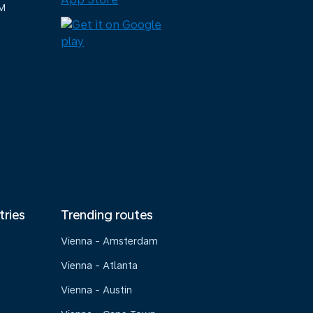
M
tries
Trending routes
Vienna - Amsterdam
Vienna - Atlanta
Vienna - Austin