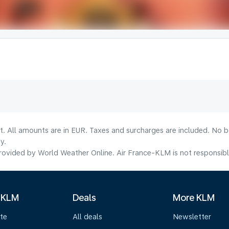
lt. All amounts are in EUR. Taxes and surcharges are included. No b
y.
ovided by World Weather Online. Air France-KLM is not responsible f
 KLM
Deals
More KLM
te
All deals
Newsletter