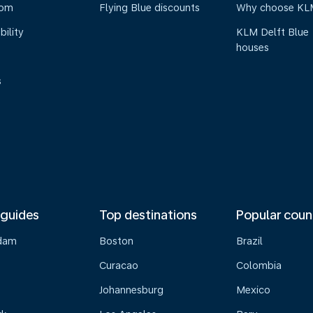
oom
Flying Blue discounts
Why choose KL
bility
KLM Delft Blue
houses
s
 guides
Top destinations
Popular coun
dam
Boston
Brazil
Curacao
Colombia
Johannesburg
Mexico