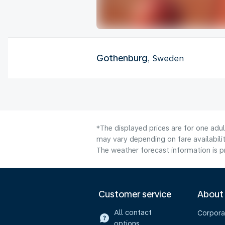
Gothenburg
, Sweden
*The displayed prices are for one adu
may vary depending on fare availabilit
The weather forecast information is pr
Customer service
About
All contact
Corpora
options