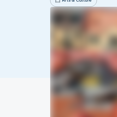
Arts & Culture