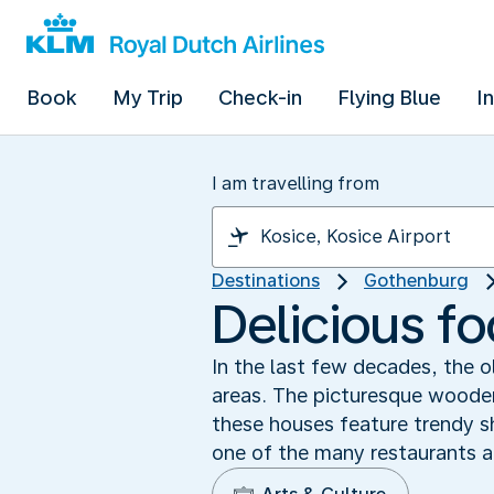
Book
My Trip
Check-in
Flying Blue
I
I am travelling from
Destinations
Gothenburg
Delicious fo
In the last few decades, the 
areas. The picturesque wooden
these houses feature trendy s
one of the many restaurants a