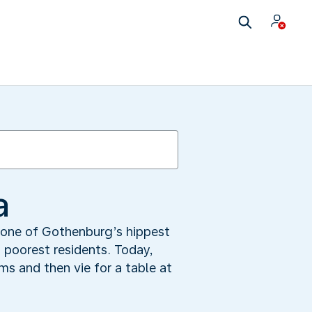
a
o one of Gothenburg’s hippest
 poorest residents. Today,
s and then vie for a table at