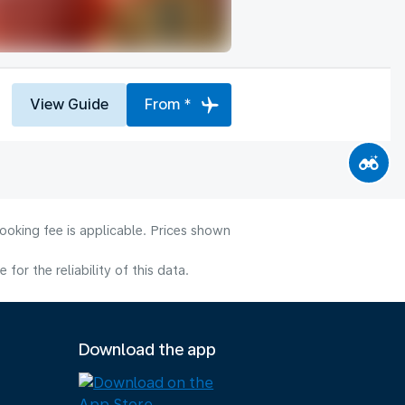
View Guide
From *
ooking fee is applicable. Prices shown
or the reliability of this data.
Download the app