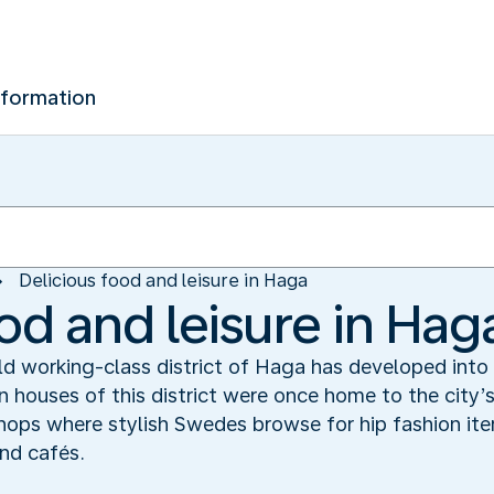
nformation
Delicious food and leisure in Haga
od and leisure in Hag
old working-class district of Haga has developed int
 houses of this district were once home to the city’s
hops where stylish Swedes browse for hip fashion item
nd cafés.