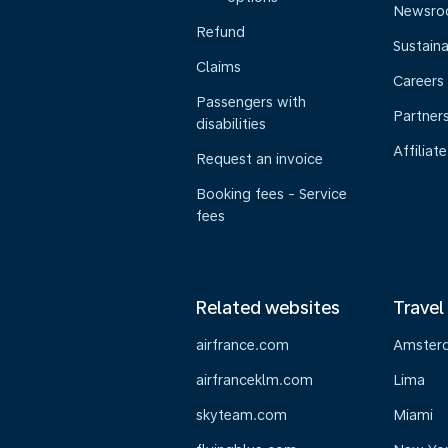
Newsr
Refund
Sustaina
Claims
Careers
Passengers with
Partner
disabilities
Affiliate
Request an invoice
Booking fees - Service
fees
Related websites
Travel
airfrance.com
Amster
airfranceklm.com
Lima
skyteam.com
Miami