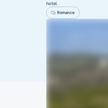
hotel.
Romance