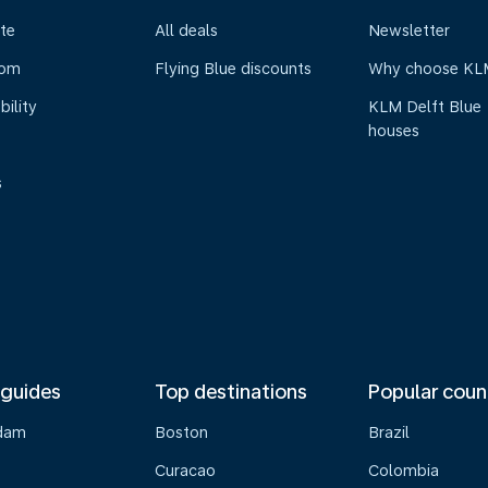
te
All deals
Newsletter
oom
Flying Blue discounts
Why choose KL
bility
KLM Delft Blue
houses
s
 guides
Top destinations
Popular coun
dam
Boston
Brazil
Curacao
Colombia