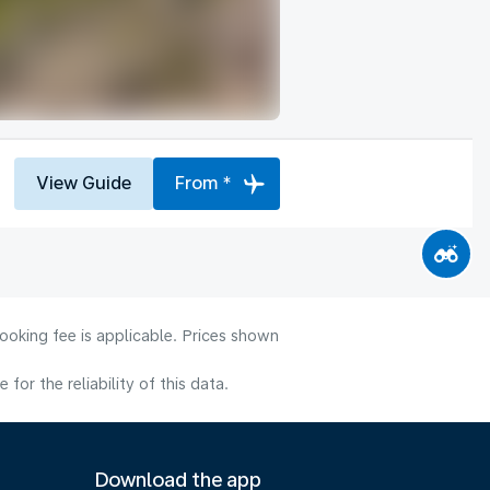
View Guide
From *
ooking fee is applicable. Prices shown
or the reliability of this data.
Download the app