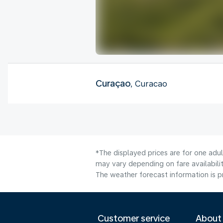
Curaçao
, Curacao
*The displayed prices are for one adu
may vary depending on fare availabilit
The weather forecast information is pr
Customer service
About