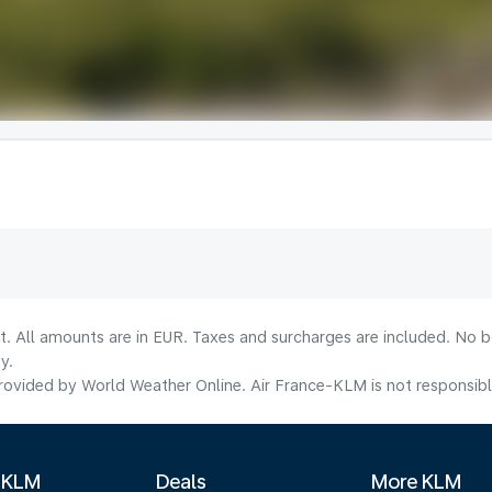
lt. All amounts are in EUR. Taxes and surcharges are included. No b
y.
ovided by World Weather Online. Air France-KLM is not responsible f
 KLM
Deals
More KLM