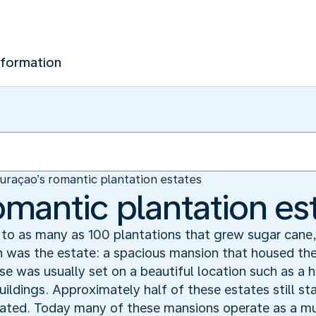
nformation
uraçao’s romantic plantation estates
omantic plantation es
o as many as 100 plantations that grew sugar cane, 
n was the estate: a spacious mansion that housed the
e was usually set on a beautiful location such as a h
uildings. Approximately half of these estates still 
vated. Today many of these mansions operate as a m