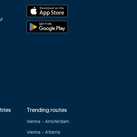
M
tries
Trending routes
Vienna - Amsterdam
Vienna - Atlanta