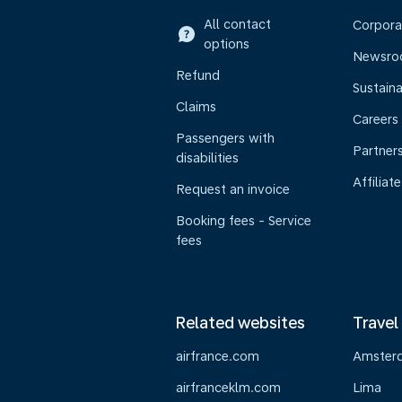
All contact
Corpora
options
Newsr
Refund
Sustaina
Claims
Careers
Passengers with
Partner
disabilities
Affiliate
Request an invoice
Booking fees - Service
fees
Related websites
Travel
airfrance.com
Amster
airfranceklm.com
Lima