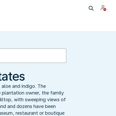
tates
aloe and indigo. The
 plantation owner, the family
illtop, with sweeping views of
stand and dozens have been
useum, restaurant or boutique