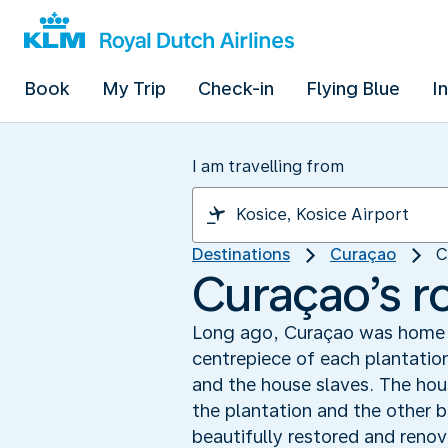
Book
My Trip
Check-in
Flying Blue
I
I am travelling from
Destinations
Curaçao
C
Curaçao’s r
Long ago, Curaçao was home t
centrepiece of each plantatio
and the house slaves. The hous
the plantation and the other b
beautifully restored and reno