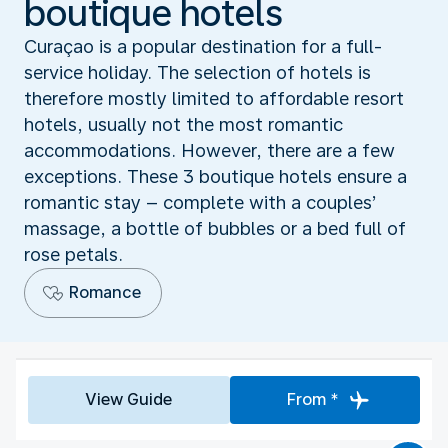
boutique hotels
Curaçao is a popular destination for a full-
service holiday. The selection of hotels is
therefore mostly limited to affordable resort
hotels, usually not the most romantic
accommodations. However, there are a few
exceptions. These 3 boutique hotels ensure a
romantic stay – complete with a couples’
massage, a bottle of bubbles or a bed full of
rose petals.
Romance
View Guide
From *