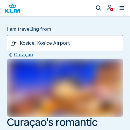
I am travelling from
Curaçao
Curaçao's romantic