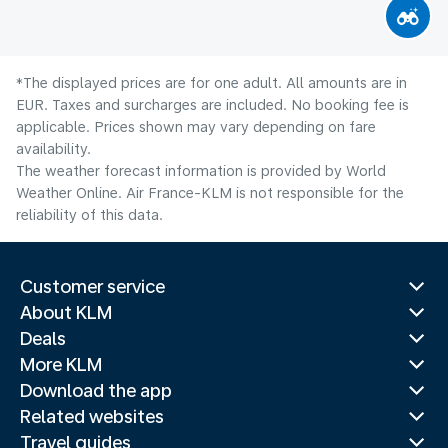
*The displayed prices are for one adult. All amounts are in
EUR. Taxes and surcharges are included. No booking fee is
applicable. Prices shown may vary depending on fare
availability.
The weather forecast information is provided by World
Weather Online. Air France-KLM is not responsible for the
reliability of this data.
Customer service
About KLM
Deals
More KLM
Download the app
Related websites
Travel guides