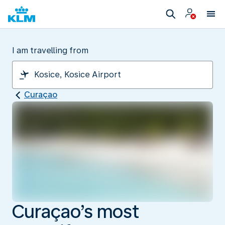
I am travelling from
Curaçao
Curaçao’s most