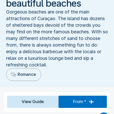
beautiful beaches
Gorgeous beaches are one of the main
attractions of Curaçao. The island has dozens
of sheltered bays devoid of the crowds you
may find on the more famous beaches. With so
many different stretches of sand to choose
from, there is always something fun to do:
enjoy a delicious barbecue with the locals or
relax on a luxurious lounge bed and sip a
refreshing cocktail.
Romance
View Guide
From *