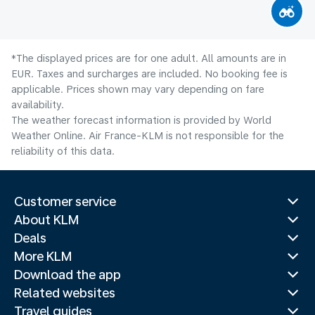
*The displayed prices are for one adult. All amounts are in
EUR. Taxes and surcharges are included. No booking fee is
applicable. Prices shown may vary depending on fare
availability.
The weather forecast information is provided by World
Weather Online. Air France-KLM is not responsible for the
reliability of this data.
Customer service
About KLM
Deals
More KLM
Download the app
Related websites
Travel guides