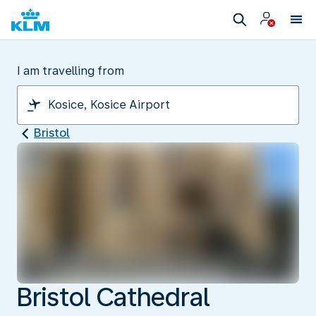
I am travelling from
Bristol
Bristol Cathedral