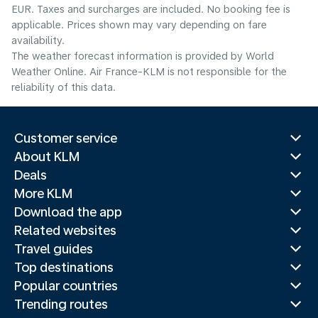
EUR. Taxes and surcharges are included. No booking fee is
applicable. Prices shown may vary depending on fare
availability.
The weather forecast information is provided by World
Weather Online. Air France-KLM is not responsible for the
reliability of this data.
Customer service
About KLM
Deals
More KLM
Download the app
Related websites
Travel guides
Top destinations
Popular countries
Trending routes