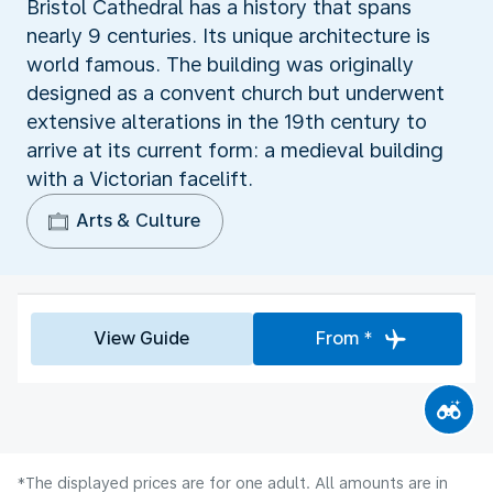
Bristol Cathedral has a history that spans
nearly 9 centuries. Its unique architecture is
world famous. The building was originally
designed as a convent church but underwent
extensive alterations in the 19th century to
arrive at its current form: a medieval building
with a Victorian facelift.
Arts & Culture
View Guide
From *
*The displayed prices are for one adult. All amounts are in