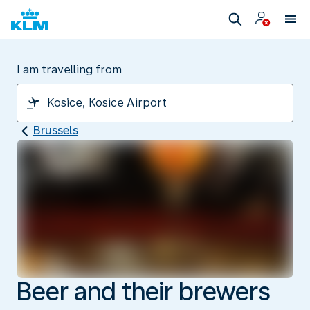
I am travelling from
Brussels
Beer and their brewers