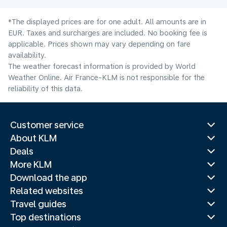
*The displayed prices are for one adult. All amounts are in
EUR. Taxes and surcharges are included. No booking fee is
applicable. Prices shown may vary depending on fare
availability.
The weather forecast information is provided by World
Weather Online. Air France-KLM is not responsible for the
reliability of this data.
Customer service
About KLM
Deals
More KLM
Download the app
Related websites
Travel guides
Top destinations