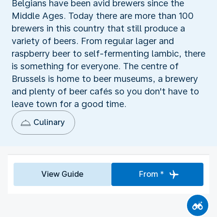
Belgians have been avid brewers since the
Middle Ages. Today there are more than 100
brewers in this country that still produce a
variety of beers. From regular lager and
raspberry beer to self-fermenting lambic, there
is something for everyone. The centre of
Brussels is home to beer museums, a brewery
and plenty of beer cafés so you don't have to
leave town for a good time.
Culinary
View Guide
From *