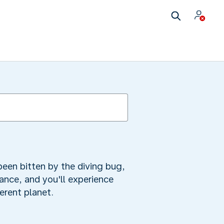
been bitten by the diving bug,
tance, and you'll experience
ferent planet.