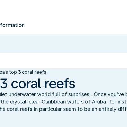
nformation
ba’s top 3 coral reefs
3 coral reefs
iet underwater world full of surprises… Once you’ve 
 the crystal-clear Caribbean waters of Aruba, for ins
he coral reefs in particular seem to be an entirely dif