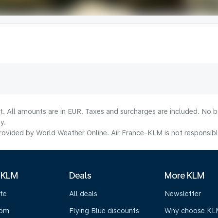
lt. All amounts are in EUR. Taxes and surcharges are included. No b
y.
ovided by World Weather Online. Air France-KLM is not responsible f
 KLM
Deals
More KLM
te
All deals
Newsletter
oom
Flying Blue discounts
Why choose KL