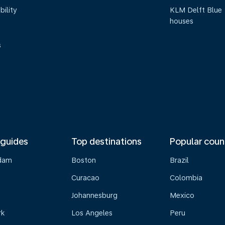
bility
KLM Delft Blue
houses
s
 guides
Top destinations
Popular coun
dam
Boston
Brazil
Curacao
Colombia
Johannesburg
Mexico
rk
Los Angeles
Peru