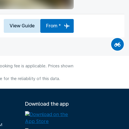
View Guide
From *
ooking fee is applicable. Prices shown
or the reliability of this data.
Download the app
M