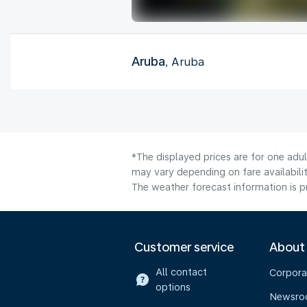
Aruba
, Aruba
*The displayed prices are for one adu
may vary depending on fare availabilit
The weather forecast information is pr
Customer service
About
All contact
Corpora
options
Newsr