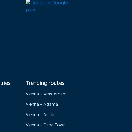
tries
Trending routes
Vienna - Amsterdam
Vienna - Atlanta
Vienna - Austin
Vienna - Cape Town