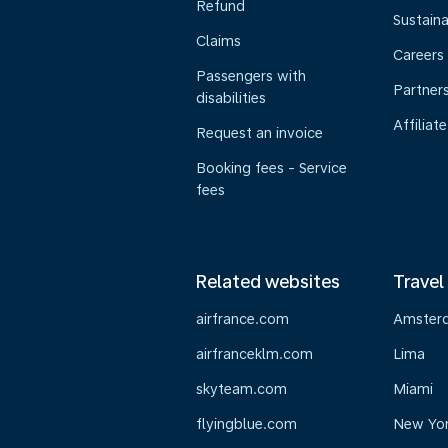
Refund
Sustaina
Claims
Careers
Passengers with
Partner
disabilities
Affiliate
Request an invoice
Booking fees - Service
fees
Related websites
Travel
airfrance.com
Amster
airfranceklm.com
Lima
skyteam.com
Miami
flyingblue.com
New Yo