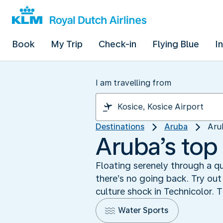
Book
My Trip
Check-in
Flying Blue
I
I am travelling from
Destinations
Aruba
Aru
Aruba’s top 
Floating serenely through a qu
there’s no going back. Try out
culture shock in Technicolor. T
Water Sports