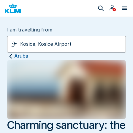
I am travelling from
Aruba
Charming sanctuary: the