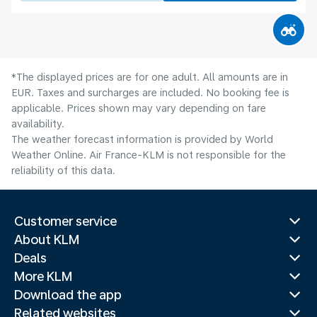
*The displayed prices are for one adult. All amounts are in
EUR. Taxes and surcharges are included. No booking fee is
applicable. Prices shown may vary depending on fare
availability.
The weather forecast information is provided by World
Weather Online. Air France-KLM is not responsible for the
reliability of this data.
Customer service
About KLM
Deals
More KLM
Download the app
Related websites