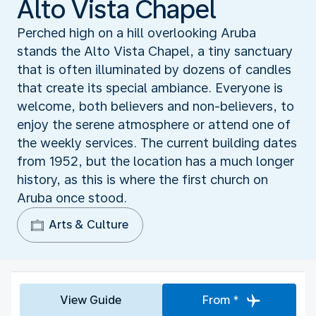
Alto Vista Chapel
Perched high on a hill overlooking Aruba
stands the Alto Vista Chapel, a tiny sanctuary
that is often illuminated by dozens of candles
that create its special ambiance. Everyone is
welcome, both believers and non-believers, to
enjoy the serene atmosphere or attend one of
the weekly services. The current building dates
from 1952, but the location has a much longer
history, as this is where the first church on
Aruba once stood.
Arts & Culture
View Guide
From *