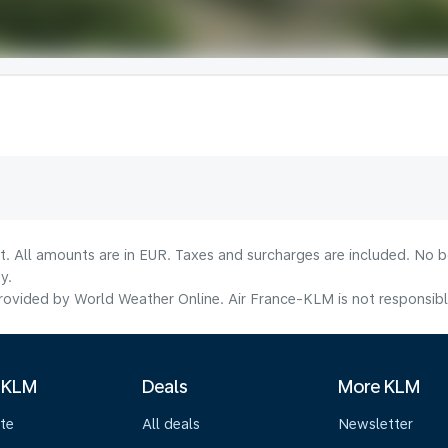
lt. All amounts are in EUR. Taxes and surcharges are included. No b
y.
ovided by World Weather Online. Air France-KLM is not responsible f
 KLM
Deals
More KLM
te
All deals
Newsletter