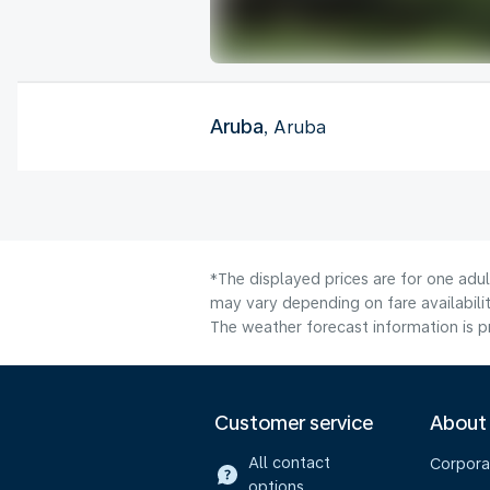
Aruba
, Aruba
*The displayed prices are for one adu
may vary depending on fare availabilit
The weather forecast information is pr
Customer service
About
All contact
Corpora
options