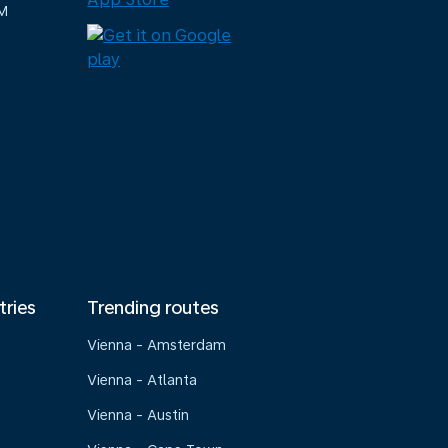
M
tries
Trending routes
Vienna - Amsterdam
Vienna - Atlanta
Vienna - Austin