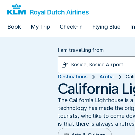
Book
My Trip
Check-in
Flying Blue
I
I am travelling from
Destinations
Aruba
Cal
California 
The California Lighthouse is 
technology has made the origin
tourists, who like to come dow
is that there is always a refre