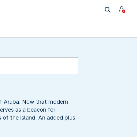
 of Aruba. Now that modern
serves as a beacon for
s of the island. An added plus