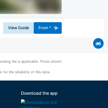
View Guide
From *
ooking fee is applicable. Prices shown
or the reliability of this data.
Download the app