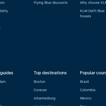
oom
Flying Blue discounts
Why choose KL
bility
KLM Delft Blue
houses
s
 guides
Top destinations
Popular coun
dam
Boston
Brazil
Curacao
Colombia
Johannesburg
Mexico