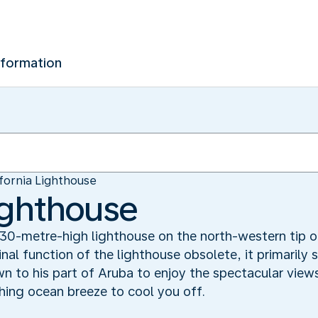
nformation
ifornia Lighthouse
Lighthouse
a 30-metre-high lighthouse on the north-western tip
al function of the lighthouse obsolete, it primarily 
n to his part of Aruba to enjoy the spectacular view
shing ocean breeze to cool you off.