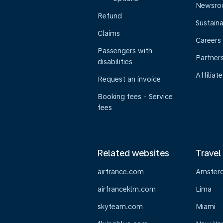
Newsr
Refund
Sustaina
Claims
Careers
Passengers with
Partner
disabilities
Affiliate
Request an invoice
Booking fees - Service
fees
Related websites
Travel
airfrance.com
Amster
airfranceklm.com
Lima
skyteam.com
Miami