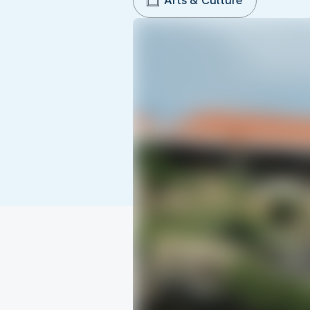
Arts & Culture