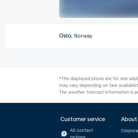
Oslo
, Norway
*The displayed prices are for one adu
may vary depending on fare availabilit
The weather forecast information is pr
Customer service
About
All contact
Corpora
options