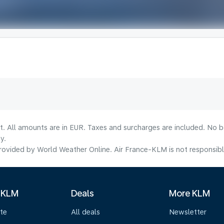
lt. All amounts are in EUR. Taxes and surcharges are included. No b
y.
ovided by World Weather Online. Air France-KLM is not responsible f
 KLM
Deals
More KLM
te
All deals
Newsletter