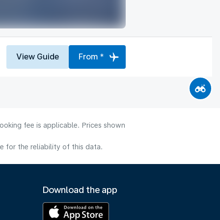
View Guide
From *
ooking fee is applicable. Prices shown
or the reliability of this data.
Download the app