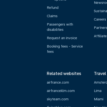
Newsr
Refund
Sustaina
Claims
Careers
Passengers with
Partner
disabilities
Affiliate
Request an invoice
Booking fees - Service
fees
Related websites
Travel
airfrance.com
Amster
airfranceklm.com
Lima
skyteam.com
Miami