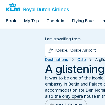
Book
My Trip
Check-in
Flying Blue
I
I am travelling from
Destinations
Oslo
A gli
A glistenin
It was to be one of the iconi
embassy in Berlin and Palace 
accommodation for Den Norske O
also the only opera house in 