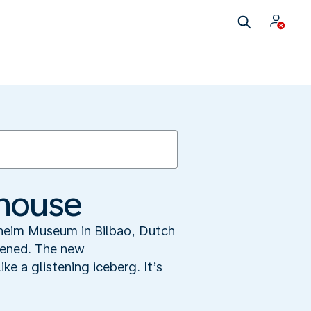
 house
nheim Museum in Bilbao, Dutch
ppened. The new
e a glistening iceberg. It’s