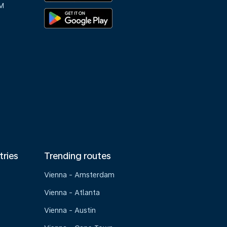
M
tries
Trending routes
Vienna - Amsterdam
Vienna - Atlanta
Vienna - Austin