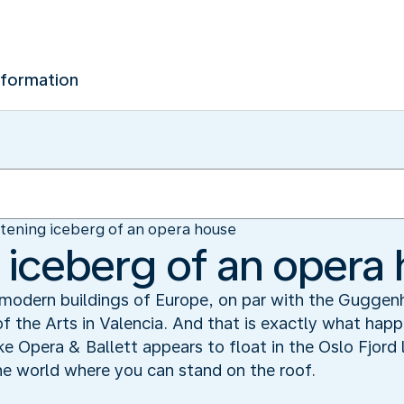
nformation
stening iceberg of an opera house
g iceberg of an opera
c modern buildings of Europe, on par with the Gugge
of the Arts in Valencia. And that is exactly what ha
pera & Ballett appears to float in the Oslo Fjord lik
the world where you can stand on the roof.