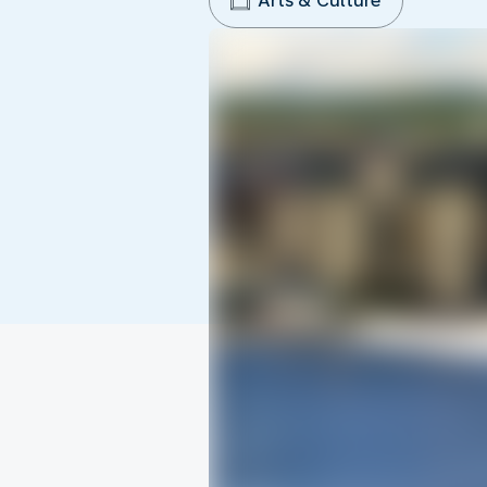
Arts & Culture