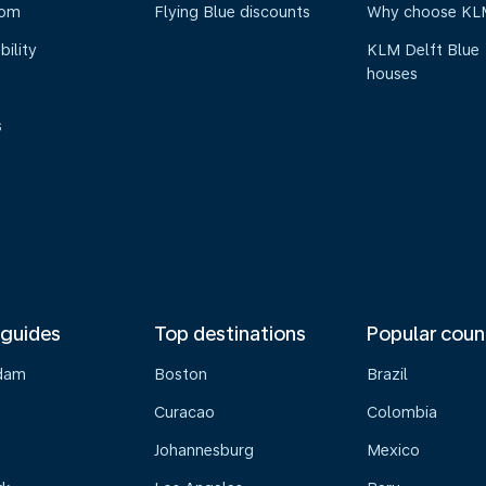
oom
Flying Blue discounts
Why choose KL
bility
KLM Delft Blue
houses
s
 guides
Top destinations
Popular coun
dam
Boston
Brazil
Curacao
Colombia
Johannesburg
Mexico