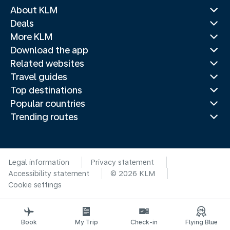
About KLM
Deals
More KLM
Download the app
Related websites
Travel guides
Top destinations
Popular countries
Trending routes
Legal information
Privacy statement
Accessibility statement
© 2026 KLM
Cookie settings
Book
My Trip
Check-in
Flying Blue