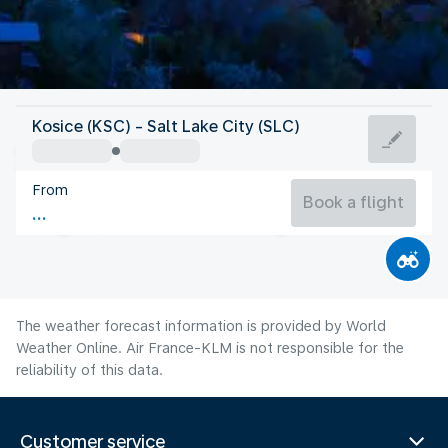
United States Of America
Kosice (KSC) - Salt Lake City (SLC)
Salt Lake City
From
24°C
United States Of America
Book a flight
Flight time
Aug
The weather forecast information is provided by World
Weather Online. Air France-KLM is not responsible for the
reliability of this data.
Customer service