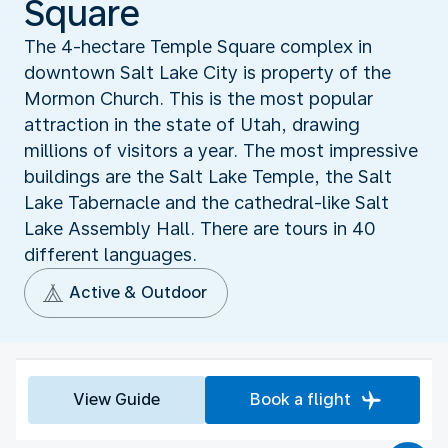
Square
The 4-hectare Temple Square complex in
downtown Salt Lake City is property of the
Mormon Church. This is the most popular
attraction in the state of Utah, drawing
millions of visitors a year. The most impressive
buildings are the Salt Lake Temple, the Salt
Lake Tabernacle and the cathedral-like Salt
Lake Assembly Hall. There are tours in 40
different languages.
Active & Outdoor
View Guide
Book a flight