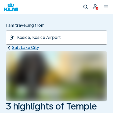
I am travelling from
Salt Lake City
3 highlights of Temple