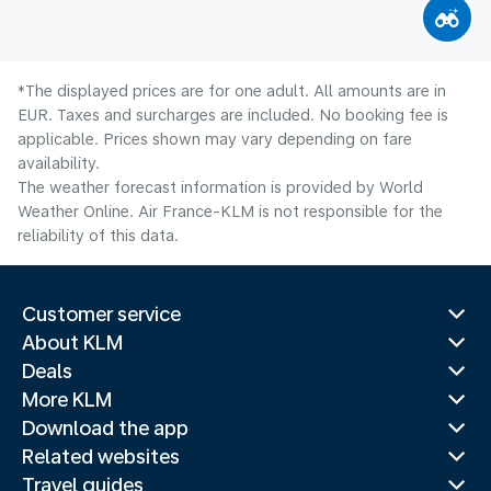
*The displayed prices are for one adult. All amounts are in
EUR. Taxes and surcharges are included. No booking fee is
applicable. Prices shown may vary depending on fare
availability.
The weather forecast information is provided by World
Weather Online. Air France-KLM is not responsible for the
reliability of this data.
Customer service
About KLM
Deals
More KLM
Download the app
Related websites
Travel guides