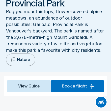
Provincial Park
Rugged mountaintops, flower-covered alpine
meadows, an abundance of outdoor
possibilities: Garibaldi Provincial Park is
Vancouver’s backyard. The park is named after
the 2,678-metre-high Mount Garibaldi. A
tremendous variety of wildlife and vegetation
make this park a favourite with city residents.
Nature
View Guide
Book a flight