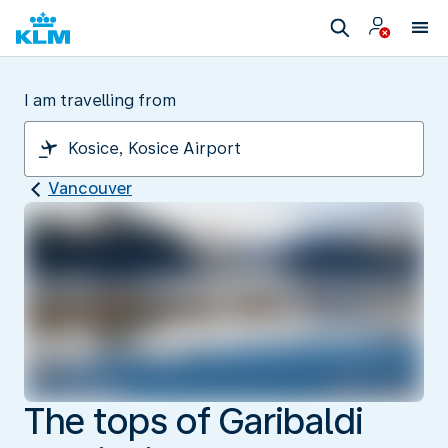
I am travelling from
Vancouver
The tops of Garibaldi