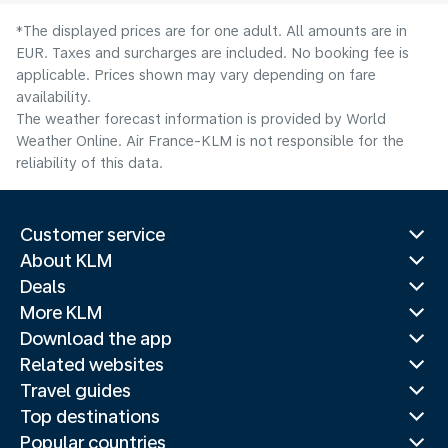
*The displayed prices are for one adult. All amounts are in
EUR. Taxes and surcharges are included. No booking fee is
applicable. Prices shown may vary depending on fare
availability.
The weather forecast information is provided by World
Weather Online. Air France-KLM is not responsible for the
reliability of this data.
Customer service
About KLM
Deals
More KLM
Download the app
Related websites
Travel guides
Top destinations
Popular countries