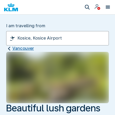
I am travelling from
Vancouver
Beautiful lush gardens