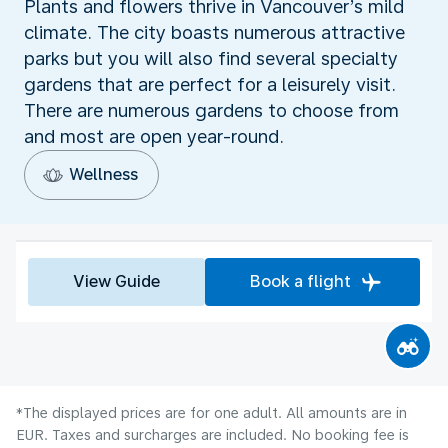
Plants and flowers thrive in Vancouver’s mild
climate. The city boasts numerous attractive
parks but you will also find several specialty
gardens that are perfect for a leisurely visit.
There are numerous gardens to choose from
and most are open year-round.
Wellness
View Guide
Book a flight
*The displayed prices are for one adult. All amounts are in
EUR. Taxes and surcharges are included. No booking fee is