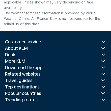
applicable. Prices shown may vary depending on fare
availability.
The weather forecast information is provided by World
Weather Online. Air France-KLM is not responsible for the
reliability of this data.
Customer service
About KLM
Deals
More KLM
Download the app
Related websites
Travel guides
Top destinations
Popular countries
Trending routes