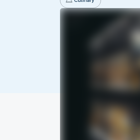
Culinary