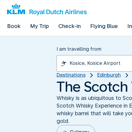
Book
My Trip
Check-in
Flying Blue
I
I am travelling from
Destinations
Edinburgh
The Scotch
Whisky is as ubiquitous to Sc
Scotch Whisky Experience in E
whisky barrel that will take yo
gold.