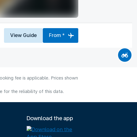
View Guide
From *
ooking fee is applicable. Prices shown
or the reliability of this data.
Download the app