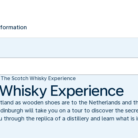
nformation
The Scotch Whisky Experience
 Whisky Experience
otland as wooden shoes are to the Netherlands and th
dinburgh will take you on a tour to discover the secr
u through the replica of a distillery and learn what is 