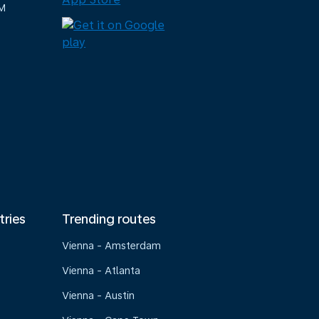
M
tries
Trending routes
Vienna - Amsterdam
Vienna - Atlanta
Vienna - Austin