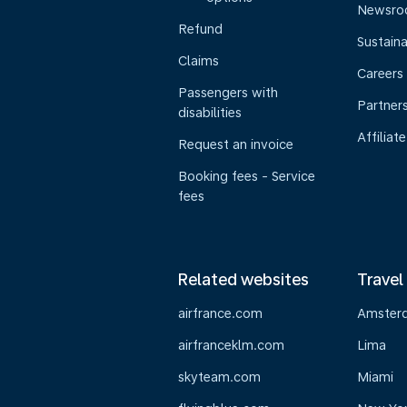
Newsr
Refund
Sustaina
Claims
Careers
Passengers with
Partner
disabilities
Affiliate
Request an invoice
Booking fees - Service
fees
Related websites
Travel
airfrance.com
Amster
airfranceklm.com
Lima
skyteam.com
Miami