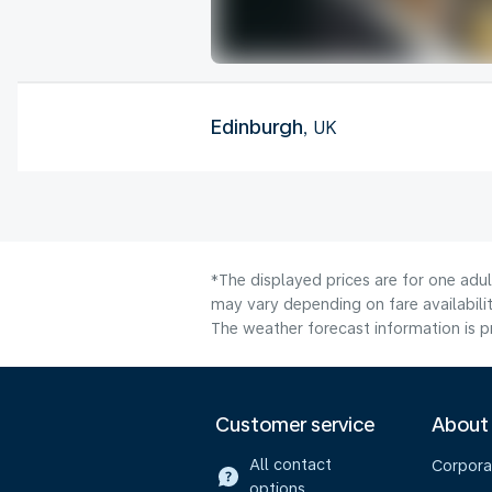
Edinburgh
, UK
*The displayed prices are for one adu
may vary depending on fare availabilit
The weather forecast information is pr
Customer service
About
All contact
Corpora
options