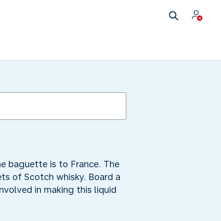
e baguette is to France. The
ets of Scotch whisky. Board a
involved in making this liquid