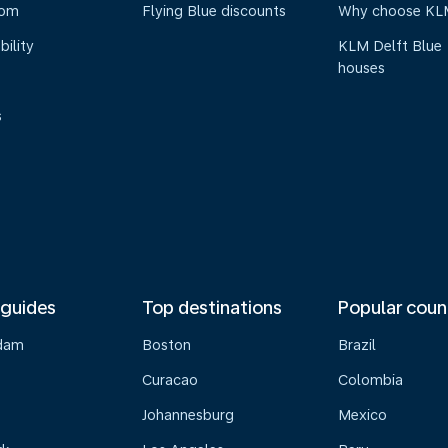
oom
Flying Blue discounts
Why choose KL
bility
KLM Delft Blue
houses
s
 guides
Top destinations
Popular coun
dam
Boston
Brazil
Curacao
Colombia
Johannesburg
Mexico