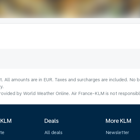
lt. All amounts are in EUR. Taxes and surcharges are included. No b
y.
ovided by World Weather Online. Air France-KLM is not responsible f
 KLM
Deals
More KLM
te
All deals
Newsletter