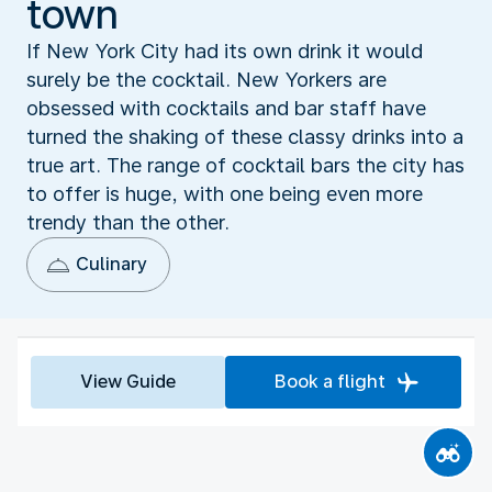
town
If New York City had its own drink it would
surely be the cocktail. New Yorkers are
obsessed with cocktails and bar staff have
turned the shaking of these classy drinks into a
true art. The range of cocktail bars the city has
to offer is huge, with one being even more
trendy than the other.
Culinary
View Guide
Book a flight