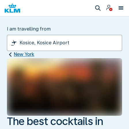
I am travelling from
New York
The best cocktails in