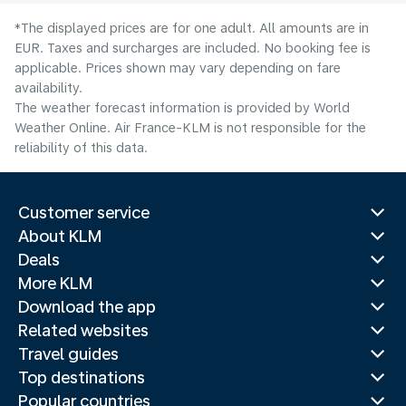
*The displayed prices are for one adult. All amounts are in
EUR. Taxes and surcharges are included. No booking fee is
applicable. Prices shown may vary depending on fare
availability.
The weather forecast information is provided by World
Weather Online. Air France-KLM is not responsible for the
reliability of this data.
Customer service
About KLM
Deals
More KLM
Download the app
Related websites
Travel guides
Top destinations
Popular countries