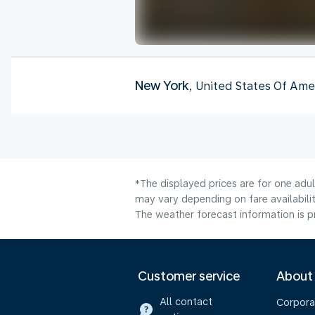
New York
, United States Of Ame
*The displayed prices are for one adu
may vary depending on fare availabilit
The weather forecast information is pr
Customer service
About
All contact
Corpora