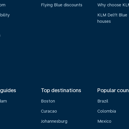
oom
Flying Blue discounts
Why choose KL
bility
KLM Delft Blue
houses
s
 guides
Top destinations
Popular coun
dam
Boston
Brazil
Curacao
Colombia
Johannesburg
Mexico