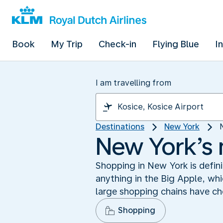
Book
My Trip
Check-in
Flying Blue
I
I am travelling from
Destinations
New York
New York’s
Shopping in New York is defini
anything in the Big Apple, wh
large shopping chains have cho
Shopping