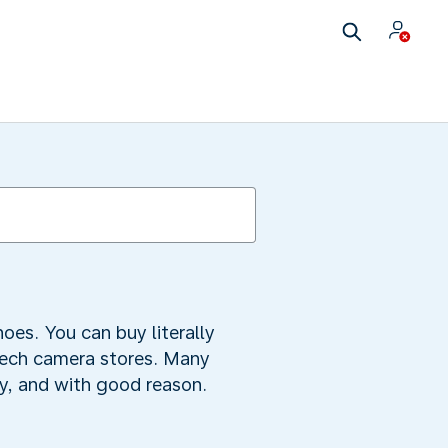
oes. You can buy literally
tech camera stores. Many
ty, and with good reason.