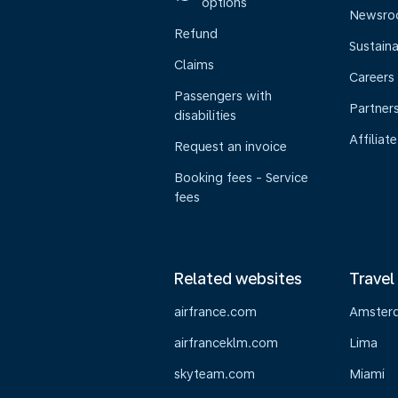
options
Newsr
Refund
Sustaina
Claims
Careers
Passengers with
Partner
disabilities
Affiliate
Request an invoice
Booking fees - Service
fees
Related websites
Travel
airfrance.com
Amster
airfranceklm.com
Lima
skyteam.com
Miami