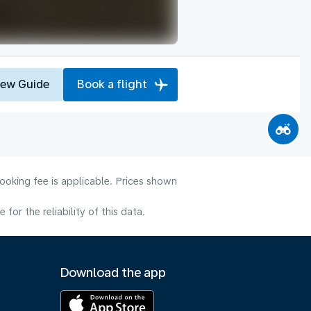
iew Guide
Book a flight
ooking fee is applicable. Prices shown
or the reliability of this data.
Download the app