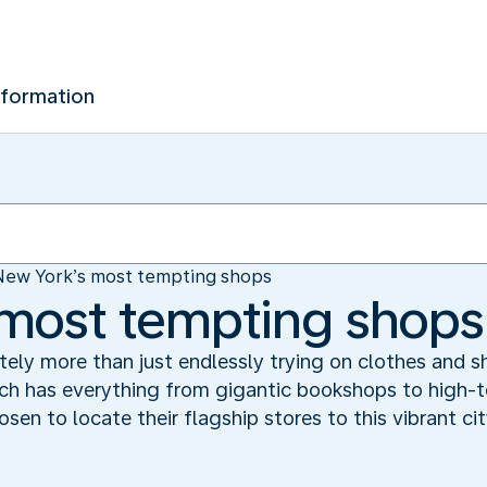
nformation
New York’s most tempting shops
 most tempting shops
tely more than just endlessly trying on clothes and sh
ich has everything from gigantic bookshops to high-
sen to locate their flagship stores to this vibrant ci