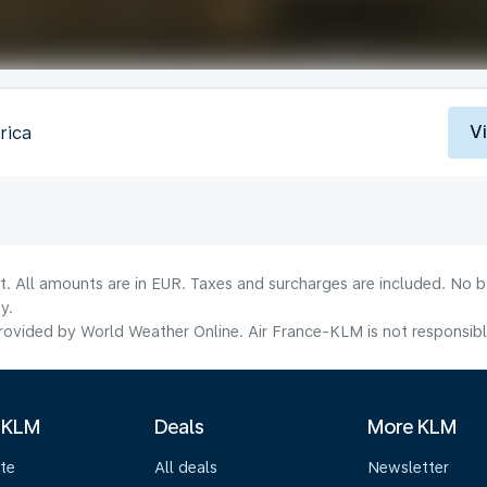
V
rica
lt. All amounts are in EUR. Taxes and surcharges are included. No b
y.
ovided by World Weather Online. Air France-KLM is not responsible f
 KLM
Deals
More KLM
te
All deals
Newsletter