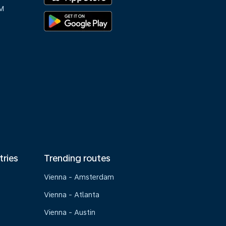
M
tries
Trending routes
Vienna - Amsterdam
Vienna - Atlanta
Vienna - Austin