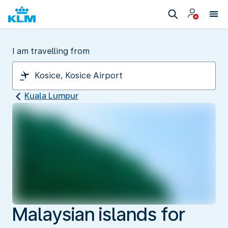
I am travelling from
Kuala Lumpur
Malaysian islands for