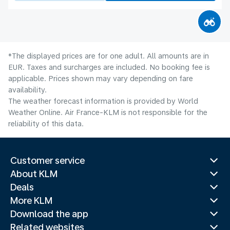
*The displayed prices are for one adult. All amounts are in
EUR. Taxes and surcharges are included. No booking fee is
applicable. Prices shown may vary depending on fare
availability.
The weather forecast information is provided by World
Weather Online. Air France-KLM is not responsible for the
reliability of this data.
Customer service
About KLM
Deals
More KLM
Download the app
Related websites