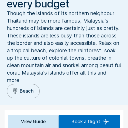
every budget
Though the islands of its northern neighbour
Thailand may be more famous, Malaysia’s
hundreds of islands are certainly just as pretty.
These islands are less busy than those across
the border and also easily accessible. Relax on
a tropical beach, explore the rainforest, soak
up the culture of colonial towns, breathe in
clean mountain air and snorkel among beautiful
coral: Malaysia’s islands offer all this and
more.
Beach
View Guide
Book a flight