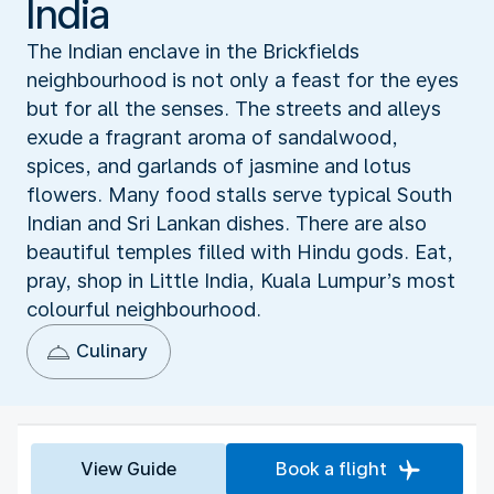
India
The Indian enclave in the Brickfields
neighbourhood is not only a feast for the eyes
but for all the senses. The streets and alleys
exude a fragrant aroma of sandalwood,
spices, and garlands of jasmine and lotus
flowers. Many food stalls serve typical South
Indian and Sri Lankan dishes. There are also
beautiful temples filled with Hindu gods. Eat,
pray, shop in Little India, Kuala Lumpur’s most
colourful neighbourhood.
Culinary
View Guide
Book a flight