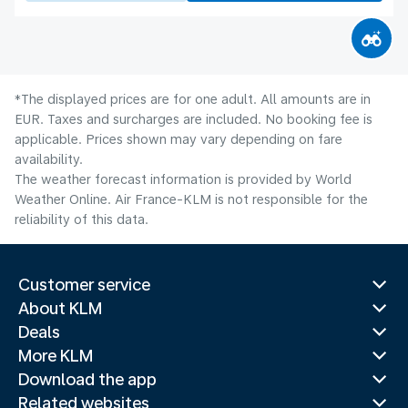
*The displayed prices are for one adult. All amounts are in
EUR. Taxes and surcharges are included. No booking fee is
applicable. Prices shown may vary depending on fare
availability.
The weather forecast information is provided by World
Weather Online. Air France-KLM is not responsible for the
reliability of this data.
Customer service
About KLM
Deals
More KLM
Download the app
Related websites