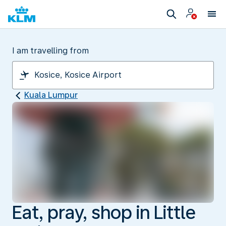
I am travelling from
Kuala Lumpur
Eat, pray, shop in Little