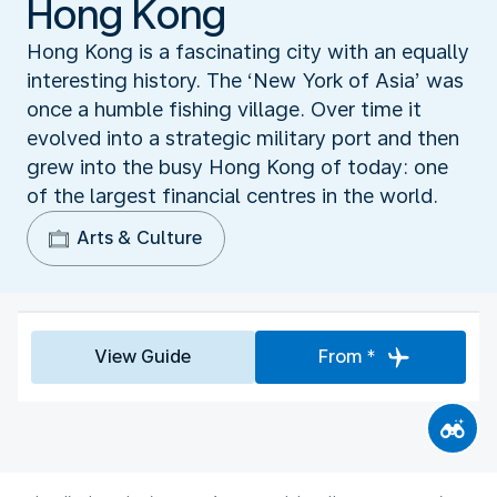
Hong Kong
Hong Kong is a fascinating city with an equally
interesting history. The ‘New York of Asia’ was
once a humble fishing village. Over time it
evolved into a strategic military port and then
grew into the busy Hong Kong of today: one
of the largest financial centres in the world.
Arts & Culture
View Guide
From *