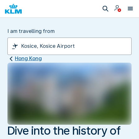
I am travelling from
Hong Kong
Dive into the history of