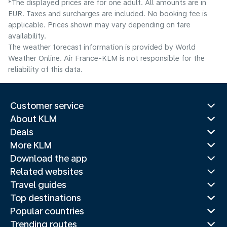
*The displayed prices are for one adult. All amounts are in
EUR. Taxes and surcharges are included. No booking fee is
applicable. Prices shown may vary depending on fare
availability.
The weather forecast information is provided by World
Weather Online. Air France-KLM is not responsible for the
reliability of this data.
Customer service
About KLM
Deals
More KLM
Download the app
Related websites
Travel guides
Top destinations
Popular countries
Trending routes