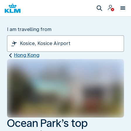
I am travelling from
Hong Kong
Ocean Park’s top