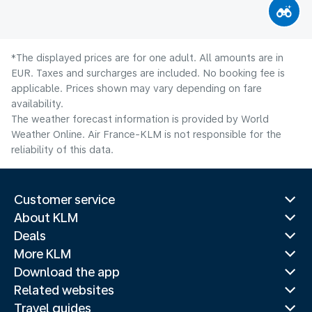
*The displayed prices are for one adult. All amounts are in
EUR. Taxes and surcharges are included. No booking fee is
applicable. Prices shown may vary depending on fare
availability.
The weather forecast information is provided by World
Weather Online. Air France-KLM is not responsible for the
reliability of this data.
Customer service
About KLM
Deals
More KLM
Download the app
Related websites
Travel guides