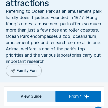
attractions
Referring to Ocean Park as an amusement park
hardly does it justice. Founded in 1977, Hong
Kong’s oldest amusement park offers so much
more than just a few rides and roller coasters.
Ocean Park encompasses a zoo, oceanarium,
amusement park and research centre all in one.
Animal welfare is one of the park’s top
priorities and the various laboratories carry out
important research.
Family Fun
View Guide
From *