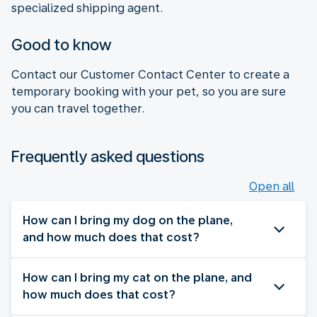
specialized shipping agent.
Good to know
Contact our Customer Contact Center to create a
temporary booking with your pet, so you are sure
you can travel together.
Frequently asked questions
Open all
How can I bring my dog on the plane,
and how much does that cost?
How can I bring my cat on the plane, and
how much does that cost?