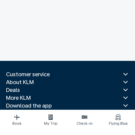
Customer service
About KLM
Deals
More KLM
Download the app
Related websites
Travel guides
Book
My Trip
Check-in
Flying Blue
Top destinations