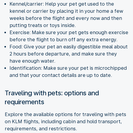
Kennel/carrier: Help your pet get used to the
kennel or carrier by placing it in your home a few
weeks before the flight and every now and then
putting treats or toys inside.
Exercise: Make sure your pet gets enough exercise
before the flight to burn off any extra energy.
Food: Give your pet an easily digestible meal about
2 hours before departure, and make sure they
have enough water.
Identification: Make sure your pet is microchipped
and that your contact details are up to date.
Traveling with pets: options and
requirements
Explore the available options for traveling with pets
on KLM flights, including cabin and hold transport,
requirements, and restrictions.