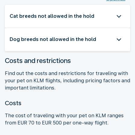
Cat breeds not allowed in the hold
Dog breeds not allowed in the hold
Costs and restrictions
Find out the costs and restrictions for traveling with
your pet on KLM flights, including pricing factors and
important limitations.
Costs
The cost of traveling with your pet on KLM ranges
from EUR 70 to EUR 500 per one-way flight.