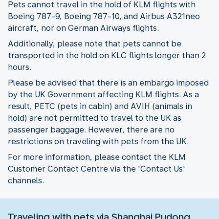
Pets cannot travel in the hold of KLM flights with
Boeing 787-9, Boeing 787-10, and Airbus A321neo
aircraft, nor on German Airways flights.
Additionally, please note that pets cannot be
transported in the hold on KLC flights longer than 2
hours.
Please be advised that there is an embargo imposed
by the UK Government affecting KLM flights. As a
result, PETC (pets in cabin) and AVIH (animals in
hold) are not permitted to travel to the UK as
passenger baggage. However, there are no
restrictions on traveling with pets from the UK.
For more information, please contact the KLM
Customer Contact Centre via the 'Contact Us'
channels.
Traveling with pets via Shanghai Pudong