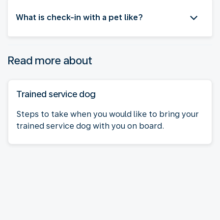
What is check-in with a pet like?
Read more about
Trained service dog
Steps to take when you would like to bring your
trained service dog with you on board.