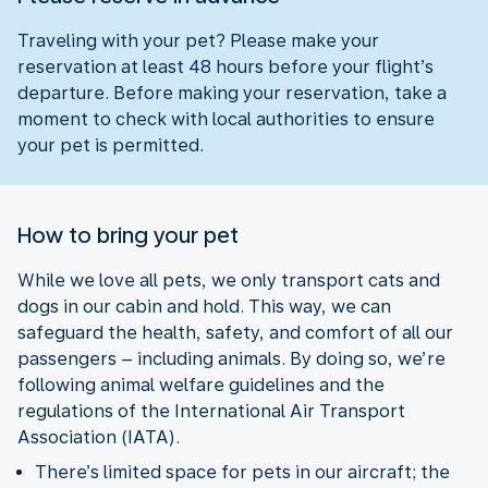
Traveling with your pet? Please make your
reservation at least 48 hours before your flight’s
departure. Before making your reservation, take a
moment to check with local authorities to ensure
your pet is permitted.
How to bring your pet
While we love all pets, we only transport cats and
dogs in our cabin and hold. This way, we can
safeguard the health, safety, and comfort of all our
passengers – including animals. By doing so, we’re
following animal welfare guidelines and the
regulations of the International Air Transport
Association (IATA).
There’s limited space for pets in our aircraft; the