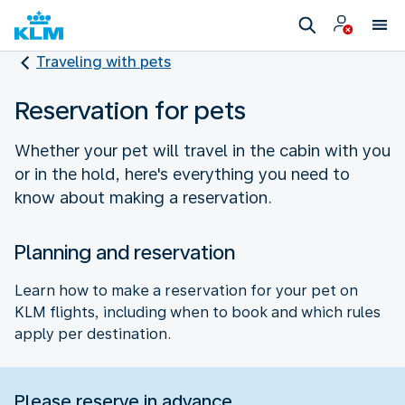
Traveling with pets
Reservation for pets
Whether your pet will travel in the cabin with you
or in the hold, here's everything you need to
know about making a reservation.
Planning and reservation
Learn how to make a reservation for your pet on
KLM flights, including when to book and which rules
apply per destination.
Please reserve in advance