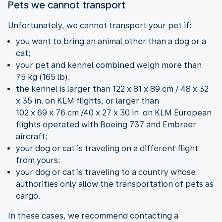
Pets we cannot transport
Unfortunately, we cannot transport your pet if:
you want to bring an animal other than a dog or a
cat;
your pet and kennel combined weigh more than
75 kg (165 lb);
the kennel is larger than 122 x 81 x 89 cm / 48 x 32
x 35 in. on KLM flights, or larger than
102 x 69 x 76 cm /40 x 27 x 30 in. on KLM European
flights operated with Boeing 737 and Embraer
aircraft;
your dog or cat is traveling on a different flight
from yours;
your dog or cat is traveling to a country whose
authorities only allow the transportation of pets as
cargo.
In these cases, we recommend contacting a