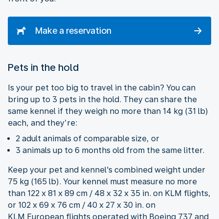
Make a reservation
Pets in the hold
Is your pet too big to travel in the cabin? You can
bring up to 3 pets in the hold. They can share the
same kennel if they weigh no more than 14 kg (31 lb)
each, and they’re:
2 adult animals of comparable size, or
3 animals up to 6 months old from the same litter.
Keep your pet and kennel's combined weight under
75 kg (165 lb). Your kennel must measure no more
than 122 x 81 x 89 cm / 48 x 32 x 35 in. on KLM flights,
or 102 x 69 x 76 cm / 40 x 27 x 30 in. on
KLM European flights operated with Boeing 737 and