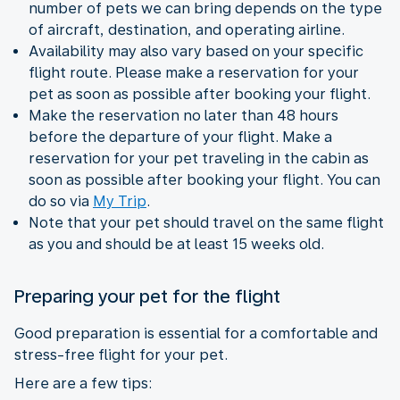
number of pets we can bring depends on the type
of aircraft, destination, and operating airline.
Availability may also vary based on your specific
flight route. Please make a reservation for your
pet as soon as possible after booking your flight.
Make the reservation no later than 48 hours
before the departure of your flight. Make a
reservation for your pet traveling in the cabin as
soon as possible after booking your flight. You can
do so via
My Trip
.
Note that your pet should travel on the same flight
as you and should be at least 15 weeks old.
Preparing your pet for the flight
Good preparation is essential for a comfortable and
stress-free flight for your pet.
Here are a few tips: