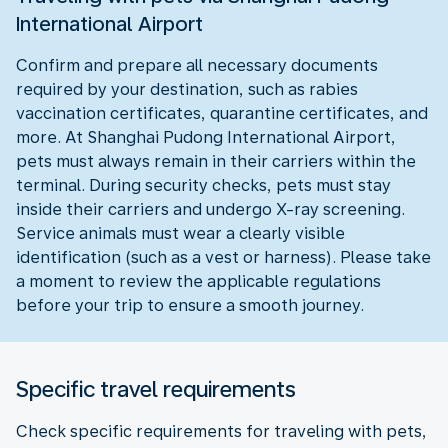
International Airport
Confirm and prepare all necessary documents
required by your destination, such as rabies
vaccination certificates, quarantine certificates, and
more. At Shanghai Pudong International Airport,
pets must always remain in their carriers within the
terminal. During security checks, pets must stay
inside their carriers and undergo X-ray screening.
Service animals must wear a clearly visible
identification (such as a vest or harness). Please take
a moment to review the applicable regulations
before your trip to ensure a smooth journey.
Specific travel requirements
Check specific requirements for traveling with pets,