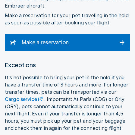
Embraer aircraft.
Make a reservation for your pet traveling in the hold
as soon as possible after booking your flight.
Make a reservation
Exceptions
It's not possible to bring your pet in the hold if you
have a transfer time of 3 hours and more. For longer
transfer times, pets can be transported via our
Cargo service
. Important: At Paris (CDG) or Orly
(ORY), pets cannot automatically continue to your
next flight. Even if your transfer is longer than 4,5
hours, you must pick up your pet and your baggage
and check them in again for the connecting flight.