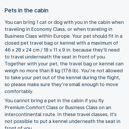
Pets in the cabin
You can bring 1 cat or dog with you in the cabin when
traveling in Economy Class, or when traveling in
Business Class within Europe. Your pet should fit in a
closed pet travel bag or kennel with a maximum of
46 x 28 x 24 cm / 18 x 11 x 9 in. because they’ll need
to travel underneath the seat in front of you.
Together with your pet, the travel bag or kennel can
weigh no more than 8 kg (17.6 lb). You’re not allowed
to take your pet out of the kennel during the flight,
so please make sure they’re small enough to move
comfortably.
You cannot bring a pet in the cabin if you fly
Premium Comfort Class or Business Class on an
intercontinental route. In these travel classes, it’s
not possible to put a kennel underneath the seat in
front of you.