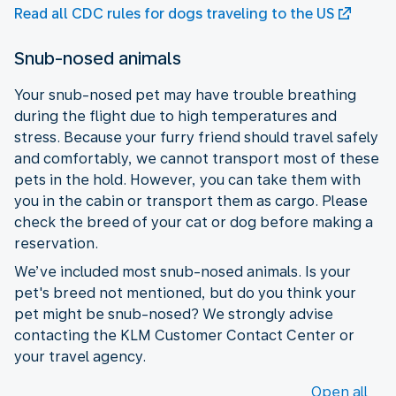
Read all CDC rules for dogs traveling to the US
Snub-nosed animals
Your snub-nosed pet may have trouble breathing
during the flight due to high temperatures and
stress. Because your furry friend should travel safely
and comfortably, we cannot transport most of these
pets in the hold. However, you can take them with
you in the cabin or transport them as cargo. Please
check the breed of your cat or dog before making a
reservation.
We’ve included most snub-nosed animals. Is your
pet's breed not mentioned, but do you think your
pet might be snub-nosed? We strongly advise
contacting the KLM Customer Contact Center or
your travel agency.
Open all