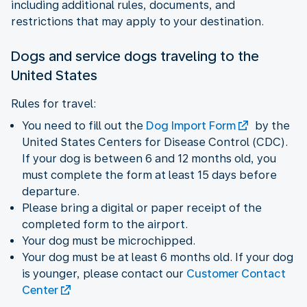
including additional rules, documents, and
restrictions that may apply to your destination.
Dogs and service dogs traveling to the
United States
Rules for travel:
You need to fill out the
Dog Import Form
by the
United States Centers for Disease Control (CDC).
If your dog is between 6 and 12 months old, you
must complete the form at least 15 days before
departure.
Please bring a digital or paper receipt of the
completed form to the airport.
Your dog must be microchipped.
Your dog must be at least 6 months old. If your dog
is younger, please contact our
Customer Contact
Center