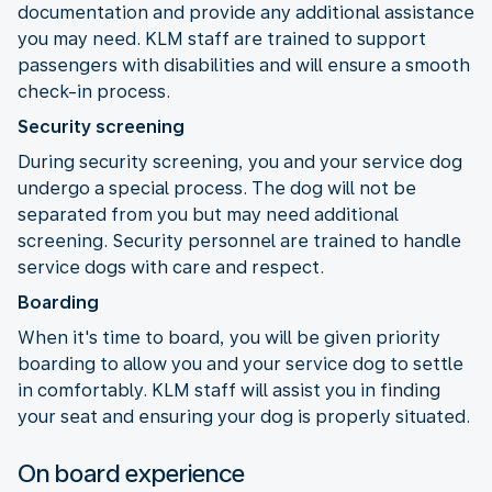
documentation and provide any additional assistance
you may need. KLM staff are trained to support
passengers with disabilities and will ensure a smooth
check-in process.
Security screening
During security screening, you and your service dog
undergo a special process. The dog will not be
separated from you but may need additional
screening. Security personnel are trained to handle
service dogs with care and respect.
Boarding
When it's time to board, you will be given priority
boarding to allow you and your service dog to settle
in comfortably. KLM staff will assist you in finding
your seat and ensuring your dog is properly situated.
On board experience