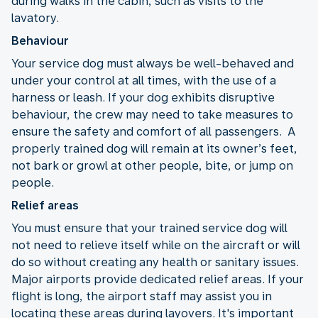
during walks in the cabin, such as visits to the
lavatory.
Behaviour
Your service dog must always be well-behaved and
under your control at all times, with the use of a
harness or leash. If your dog exhibits disruptive
behaviour, the crew may need to take measures to
ensure the safety and comfort of all passengers. A
properly trained dog will remain at its owner’s feet,
not bark or growl at other people, bite, or jump on
people.
Relief areas
You must ensure that your trained service dog will
not need to relieve itself while on the aircraft or will
do so without creating any health or sanitary issues.
Major airports provide dedicated relief areas. If your
flight is long, the airport staff may assist you in
locating these areas during layovers. It's important