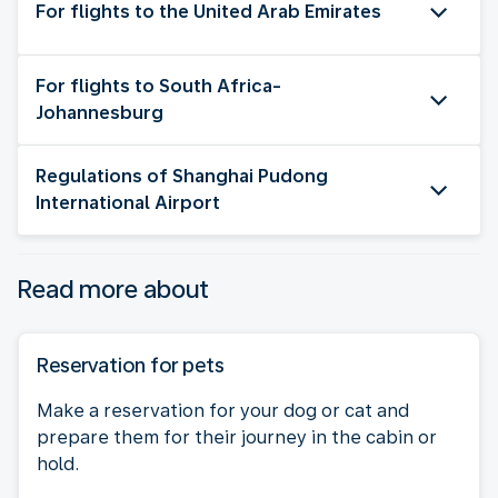
For flights to the United Arab Emirates
For flights to South Africa-
Johannesburg
Regulations of Shanghai Pudong
International Airport
Read more about
Reservation for pets
Make a reservation for your dog or cat and
prepare them for their journey in the cabin or
hold.