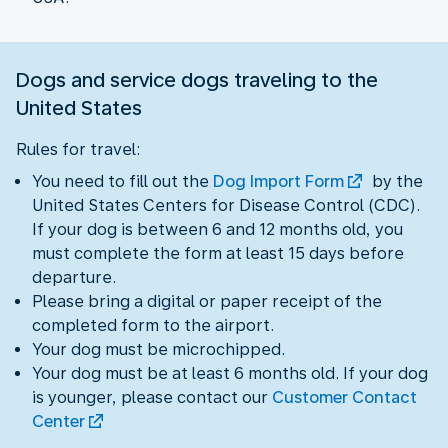
Dogs and service dogs traveling to the
United States
Rules for travel:
You need to fill out the
Dog Import Form
by the
United States Centers for Disease Control (CDC).
If your dog is between 6 and 12 months old, you
must complete the form at least 15 days before
departure.
Please bring a digital or paper receipt of the
completed form to the airport.
Your dog must be microchipped.
Your dog must be at least 6 months old. If your dog
is younger, please contact our
Customer Contact
Center