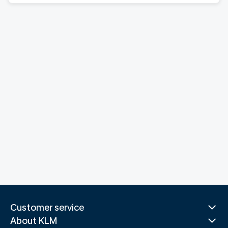
Customer service
About KLM