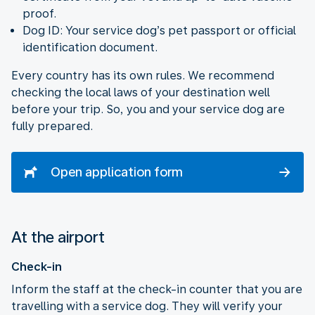
proof.
Dog ID: Your service dog’s pet passport or official
identification document.
Every country has its own rules. We recommend
checking the local laws of your destination well
before your trip. So, you and your service dog are
fully prepared.
Open application form
At the airport
Check-in
Inform the staff at the check-in counter that you are
travelling with a service dog. They will verify your