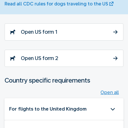
Read all CDC rules for dogs traveling to the US
Open US form 1
Open US form 2
Country specific requirements
Open all
For flights to the United Kingdom