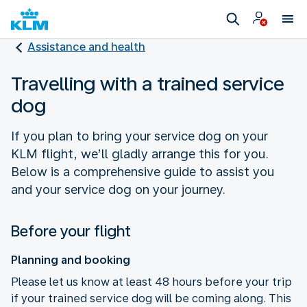
Assistance and health
Travelling with a trained service
dog
If you plan to bring your service dog on your
KLM flight, we’ll gladly arrange this for you.
Below is a comprehensive guide to assist you
and your service dog on your journey.
Before your flight
Planning and booking
Please let us know at least 48 hours before your trip
if your trained service dog will be coming along. This