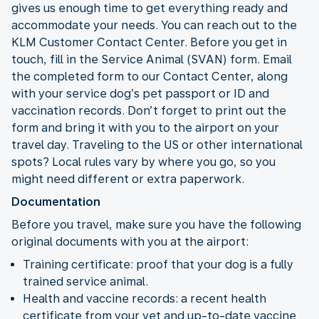
gives us enough time to get everything ready and
accommodate your needs. You can reach out to the
KLM Customer Contact Center. Before you get in
touch, fill in the Service Animal (SVAN) form. Email
the completed form to our Contact Center, along
with your service dog’s pet passport or ID and
vaccination records. Don’t forget to print out the
form and bring it with you to the airport on your
travel day. Traveling to the US or other international
spots? Local rules vary by where you go, so you
might need different or extra paperwork.
Documentation
Before you travel, make sure you have the following
original documents with you at the airport:
Training certificate: proof that your dog is a fully
trained service animal.
Health and vaccine records: a recent health
certificate from your vet and up-to-date vaccine