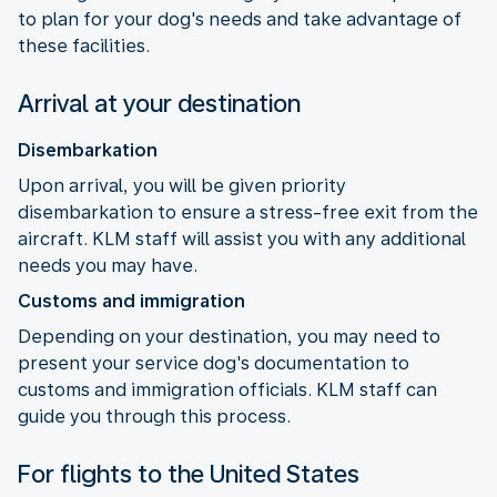
to plan for your dog's needs and take advantage of
these facilities.
Arrival at your destination
Disembarkation
Upon arrival, you will be given priority
disembarkation to ensure a stress-free exit from the
aircraft. KLM staff will assist you with any additional
needs you may have.
Customs and immigration
Depending on your destination, you may need to
present your service dog's documentation to
customs and immigration officials. KLM staff can
guide you through this process.
For flights to the United States