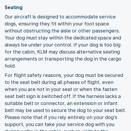
Seating
Our aircraft is designed to accommodate service
dogs, ensuring they fit within your foot space
without obstructing the aisle or other passengers.
Your dog must stay within the dedicated space and
always be under your control. If your dog is too big
for the cabin, KLM may discuss alternative seating
arrangements or transporting the dog in the cargo
hold.
For flight safety reasons, your dog must be secured
to the seat belt during all phases of flight, even
when you are not in your seat or when the fasten
seat belt sign is switched off. If the harness lacks a
suitable belt or connector, an extension or infant
belt may be used to secure the dog to your seat belt.
Please note that if you rely entirely on your dog's
support, you can take your service dog with you