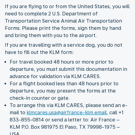
If you are flying to or from the United States, you will
need to complete 2 U.S. Department of
Transportation Service Animal Air Transportation
Forms. Please print the forms, sign them by hand
and bring them with you to the airport.
If you are travelling with a service dog, you do not
have to fill out the KLM form:
For travel booked 48 hours or more prior to
departure, you must submit this documentation in
advance for validation via KLM CARES.
For a flight booked less than 48 hours prior to
departure, you may present the forms at the
check-in counter or gate.
To arrange this via KLM CARES, please send an e-
mail to
klmcares.usa@airfrance-klm.email
, call +1
833-855-0814 or send a letter to: Air France –
KLM P.O. Box 981975 El Paso, TX 79998-1975 –
USA.