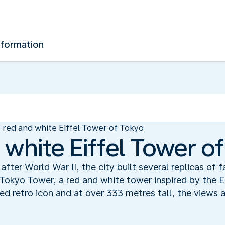
nformation
 red and white Eiffel Tower of Tokyo
 white Eiffel Tower o
after World War II, the city built several replicas of
Tokyo Tower, a red and white tower inspired by the Ei
ed retro icon and at over 333 metres tall, the views 