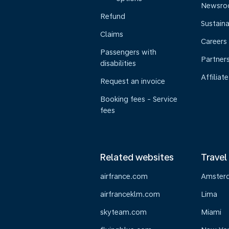
Newsr
Refund
Sustaina
Claims
Careers
Passengers with
Partner
disabilities
Affiliate
Request an invoice
Booking fees - Service
fees
Related websites
Travel
airfrance.com
Amster
airfranceklm.com
Lima
skyteam.com
Miami