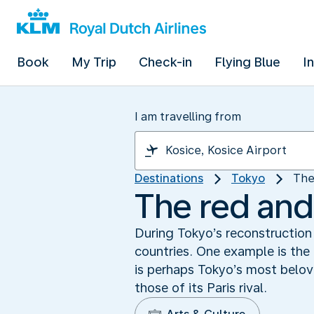
Book
My Trip
Check-in
Flying Blue
I
I am travelling from
Destinations
Tokyo
The
The red and
During Tokyo’s reconstruction 
countries. One example is the 
is perhaps Tokyo’s most belov
those of its Paris rival.