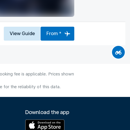
View Guide
From *
ooking fee is applicable. Prices shown
or the reliability of this data.
Download the app