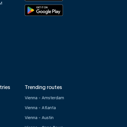
M
tries
Trending routes
Vienna - Amsterdam
Vienna - Atlanta
Vienna - Austin