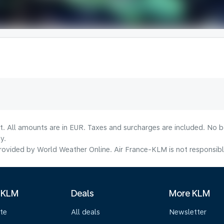
lt. All amounts are in EUR. Taxes and surcharges are included. No b
y.
ovided by World Weather Online. Air France-KLM is not responsible f
 KLM
Deals
More KLM
te
All deals
Newsletter