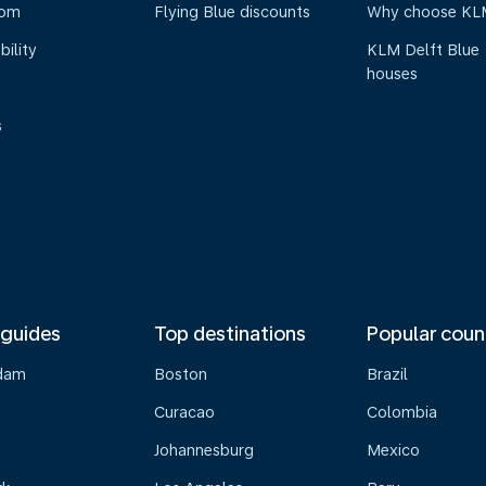
oom
Flying Blue discounts
Why choose KL
bility
KLM Delft Blue
houses
s
 guides
Top destinations
Popular coun
dam
Boston
Brazil
Curacao
Colombia
Johannesburg
Mexico