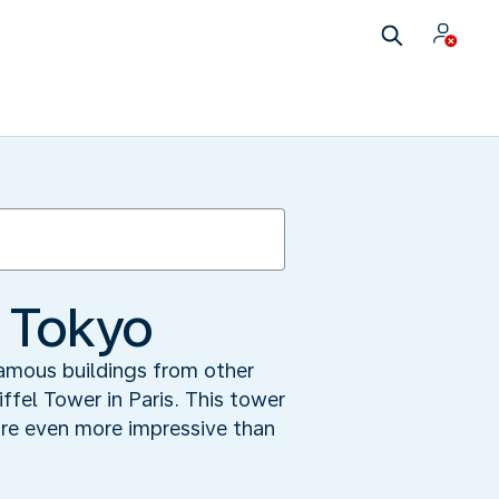
f Tokyo
 famous buildings from other
ffel Tower in Paris. This tower
are even more impressive than