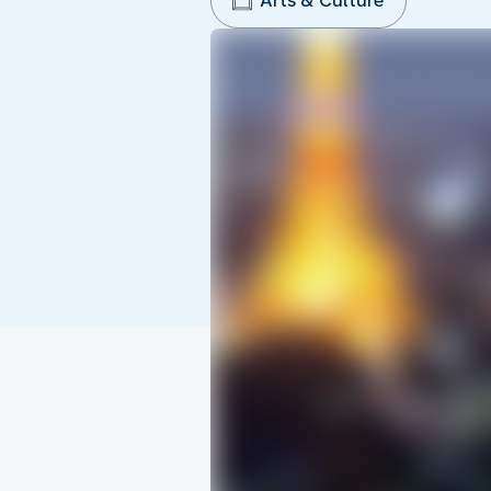
Arts & Culture