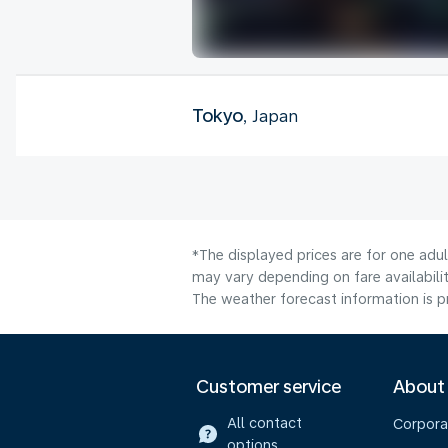
Tokyo
, Japan
*The displayed prices are for one adu
may vary depending on fare availabilit
The weather forecast information is pr
Customer service
About
All contact
Corpora
options