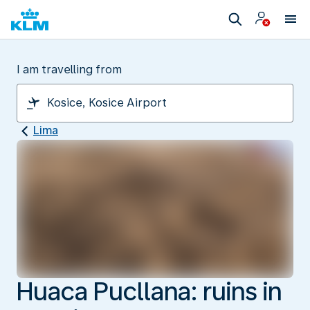
I am travelling from
Lima
Huaca Pucllana: ruins in