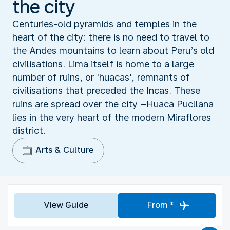
the city
Centuries-old pyramids and temples in the
heart of the city: there is no need to travel to
the Andes mountains to learn about Peru’s old
civilisations. Lima itself is home to a large
number of ruins, or 'huacas', remnants of
civilisations that preceded the Incas. These
ruins are spread over the city –Huaca Pucllana
lies in the very heart of the modern Miraflores
district.
Arts & Culture
View Guide
From *