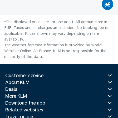
*The displayed prices are for one adult. All amounts are in
EUR. Taxes and surcharges are included. No booking fee is
applicable. Prices shown may vary depending on fare
availability.
The weather forecast information is provided by World
Weather Online. Air France-KLM is not responsible for the
reliability of this data.
Customer service
About KLM
Deals
More KLM
Download the app
Related websites
Travel guides