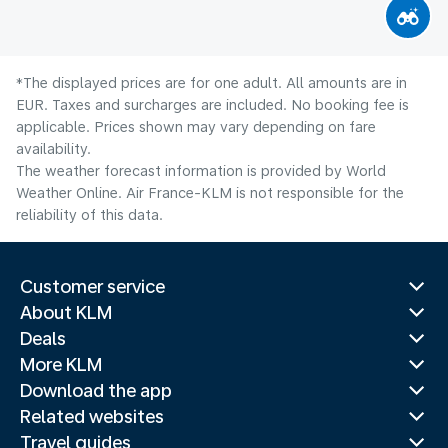
*The displayed prices are for one adult. All amounts are in
EUR. Taxes and surcharges are included. No booking fee is
applicable. Prices shown may vary depending on fare
availability.
The weather forecast information is provided by World
Weather Online. Air France-KLM is not responsible for the
reliability of this data.
Customer service
About KLM
Deals
More KLM
Download the app
Related websites
Travel guides