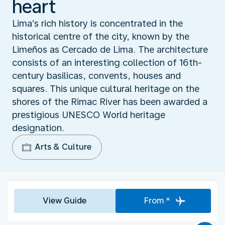
heart
Lima’s rich history is concentrated in the
historical centre of the city, known by the
Limeños as Cercado de Lima. The architecture
consists of an interesting collection of 16th-
century basilicas, convents, houses and
squares. This unique cultural heritage on the
shores of the Rimac River has been awarded a
prestigious UNESCO World heritage
designation.
Arts & Culture
View Guide
From *