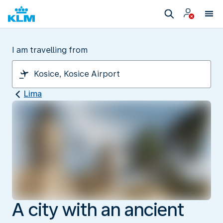
I am travelling from
Lima
A city with an ancient