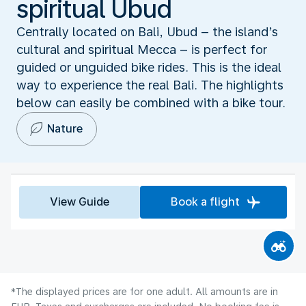
spiritual Ubud
Centrally located on Bali, Ubud – the island’s
cultural and spiritual Mecca – is perfect for
guided or unguided bike rides. This is the ideal
way to experience the real Bali. The highlights
below can easily be combined with a bike tour.
Nature
View Guide
Book a flight
*The displayed prices are for one adult. All amounts are in