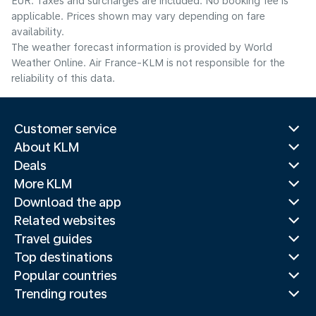
EUR. Taxes and surcharges are included. No booking fee is
applicable. Prices shown may vary depending on fare
availability.
The weather forecast information is provided by World
Weather Online. Air France-KLM is not responsible for the
reliability of this data.
Customer service
About KLM
Deals
More KLM
Download the app
Related websites
Travel guides
Top destinations
Popular countries
Trending routes