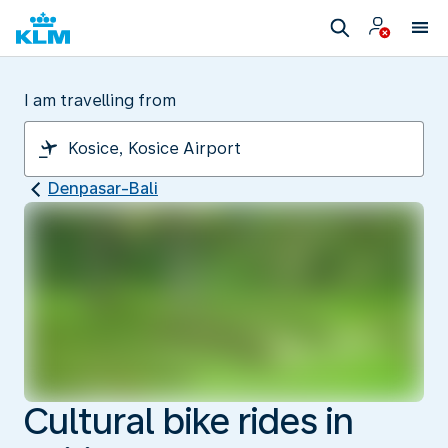
I am travelling from
Denpasar-Bali
Cultural bike rides in