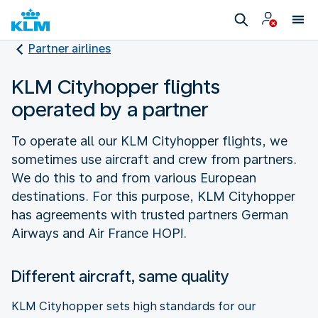
Partner airlines
KLM Cityhopper flights
operated by a partner
To operate all our KLM Cityhopper flights, we
sometimes use aircraft and crew from partners.
We do this to and from various European
destinations. For this purpose, KLM Cityhopper
has agreements with trusted partners German
Airways and Air France HOP!.
Different aircraft, same quality
KLM Cityhopper sets high standards for our