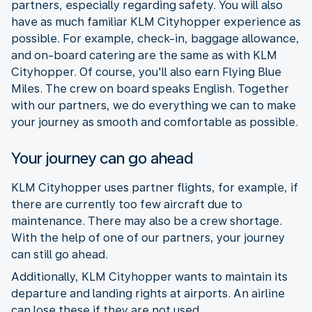
partners, especially regarding safety. You will also
have as much familiar KLM Cityhopper experience as
possible. For example, check-in, baggage allowance,
and on-board catering are the same as with KLM
Cityhopper. Of course, you'll also earn Flying Blue
Miles. The crew on board speaks English. Together
with our partners, we do everything we can to make
your journey as smooth and comfortable as possible.
Your journey can go ahead
KLM Cityhopper uses partner flights, for example, if
there are currently too few aircraft due to
maintenance. There may also be a crew shortage.
With the help of one of our partners, your journey
can still go ahead.
Additionally, KLM Cityhopper wants to maintain its
departure and landing rights at airports. An airline
can lose these if they are not used.