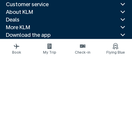
Customer service
About KLM
Deals
More KLM
Download the app
Related websites
Travel guides
Book
My Trip
Check-in
Flying Blue
Top destinations
Popular countries
Trending routes
Legal information
Privacy statement
Accessibility statement
© 2026 KLM
Cookie settings