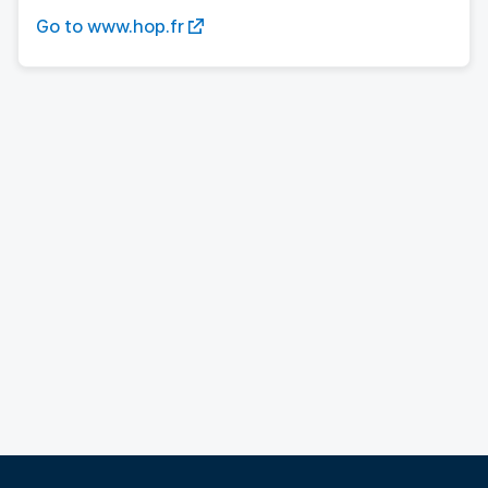
Go to www.hop.fr