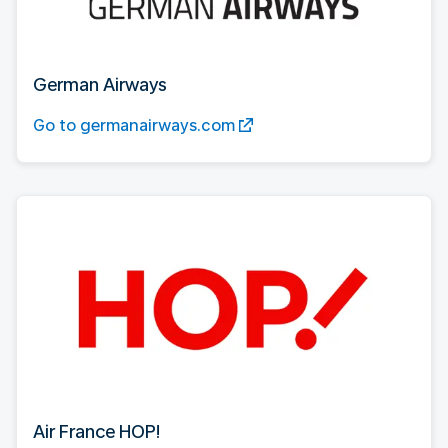
German Airways
Go to germanairways.com
Air France HOP!