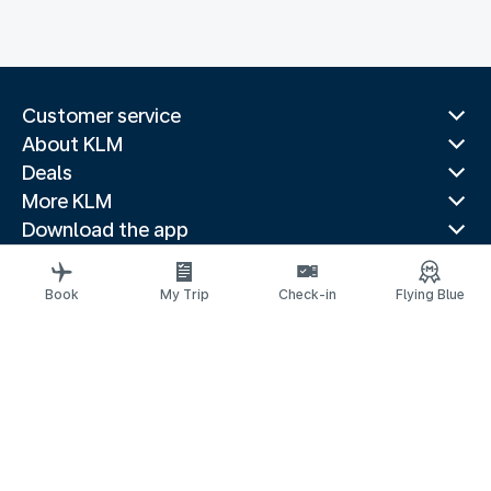
Customer service
About KLM
Deals
More KLM
Download the app
Related websites
Travel guides
Book
My Trip
Check-in
Flying Blue
Top destinations
Popular countries
Trending routes
Legal information
Privacy statement