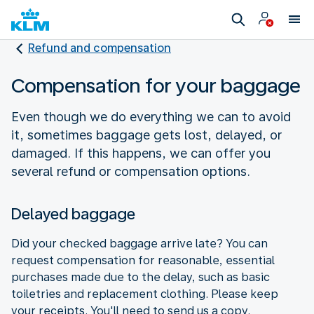
Refund and compensation
Compensation for your baggage
Even though we do everything we can to avoid
it, sometimes baggage gets lost, delayed, or
damaged. If this happens, we can offer you
several refund or compensation options.
Delayed baggage
Did your checked baggage arrive late? You can
request compensation for reasonable, essential
purchases made due to the delay, such as basic
toiletries and replacement clothing. Please keep
your receipts. You'll need to send us a copy.