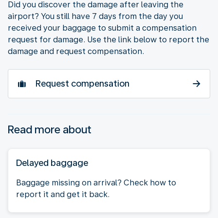
Did you discover the damage after leaving the
airport? You still have 7 days from the day you
received your baggage to submit a compensation
request for damage. Use the link below to report the
damage and request compensation.
Request compensation
Read more about
Delayed baggage
Baggage missing on arrival? Check how to
report it and get it back.