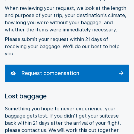
When reviewing your request, we look at the length
and purpose of your trip, your destination's climate,
how long you were without your baggage, and
whether the items were immediately necessary.
Please submit your request within 21 days of
receiving your baggage. We'll do our best to help
you.
Request compensation
Lost baggage
Something you hope to never experience: your
baggage gets lost. If you didn't get your suitcase
back within 21 days after the arrival of your flight,
please contact us. We will work this out together.