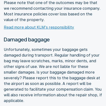
Please note that one of the outcomes may be that
we recommend contacting your insurance company.
Most insurance policies cover loss based on the
value of the property.
Read more about KLM’s responsibility
Damaged baggage
Unfortunately, sometimes your baggage gets
damaged during transport. Regular handling of your
bag may leave scratches, marks, minor dents, and
other signs of use. We are not liable for these
smaller damages. Is your baggage damaged more
severely? Please report this to the baggage desk at
the airport as soon as possible. A report will be
generated to facilitate your compensation claim. You
will also receive information about the repair shop, if
applicable.