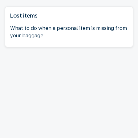
Lost items
What to do when a personal item is missing from
your baggage.